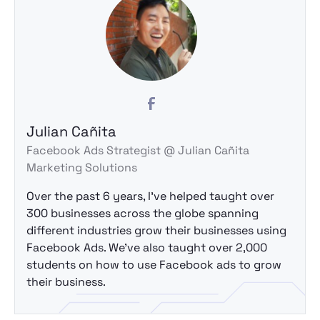
Julian Cañita
Facebook Ads Strategist @ Julian Cañita
Marketing Solutions
Over the past 6 years, I've helped taught over
300 businesses across the globe spanning
different industries grow their businesses using
Facebook Ads. We've also taught over 2,000
students on how to use Facebook ads to grow
their business.