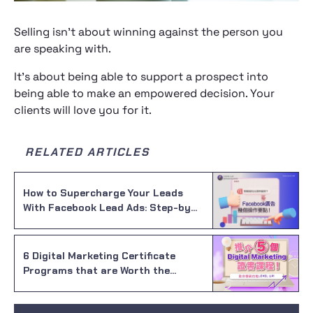
Selling isn’t about winning against the person you
are speaking with.
It’s about being able to support a prospect into
being able to make an empowered decision. Your
clients will love you for it.
RELATED ARTICLES
How to Supercharge Your Leads
With Facebook Lead Ads: Step-by-
Step Guide for Crafting a High-
Performing Ad
6 Digital Marketing Certificate
Programs that are Worth the
Investment in 2023!