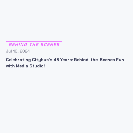
BEHIND THE SCENES
Jul 18, 2024
Celebrating Citybus's 45 Years: Behind-the-Scenes Fun
with Media Studio!