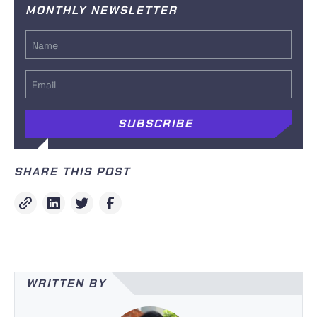
MONTHLY NEWSLETTER
SHARE THIS POST
WRITTEN BY