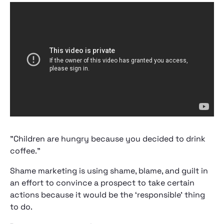
"Children are hungry because you decided to drink
coffee."
Shame marketing is using shame, blame, and guilt in
an effort to convince a prospect to take certain
actions because it would be the ‘responsible’ thing
to do.