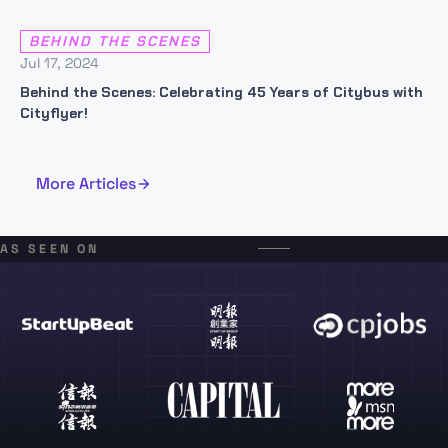
BEHIND THE SCENES
Jul 17, 2024
Behind the Scenes: Celebrating 45 Years of Citybus with
Cityflyer!
More Articles
AS SEEN ON