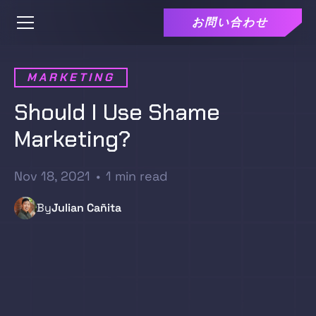
お問い合わせ
MARKETING
Should I Use Shame
Marketing?
Nov 18, 2021
•
1
min read
By
Julian Cañita