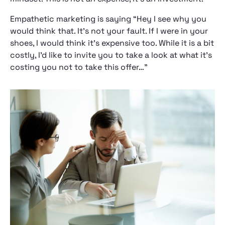
Empathetic marketing is saying “Hey I see why you
would think that. It’s not your fault. If I were in your
shoes, I would think it’s expensive too. While it is a bit
costly, I’d like to invite you to take a look at what it’s
costing you not to take this offer…”