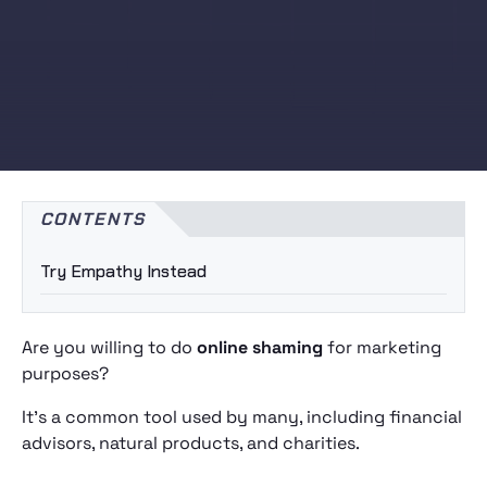
CONTENTS
Try Empathy Instead
Are you willing to do
online shaming
for marketing
purposes?
It’s a common tool used by many, including financial
advisors, natural products, and charities.