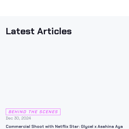
Latest Articles
BEHIND THE SCENES
Dec 30, 2024
Commercial Shoot with Netflix Star: Glycel x Asahina Aya