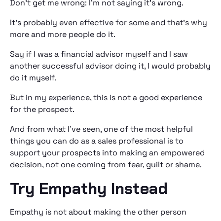
Don’t get me wrong: I’m not saying it’s wrong.
It’s probably even effective for some and that’s why
more and more people do it.
Say if I was a financial advisor myself and I saw
another successful advisor doing it, I would probably
do it myself.
But in my experience, this is not a good experience
for the prospect.
And from what I’ve seen, one of the most helpful
things you can do as a sales professional is to
support your prospects into making an empowered
decision, not one coming from fear, guilt or shame.
Try Empathy Instead
Empathy is not about making the other person