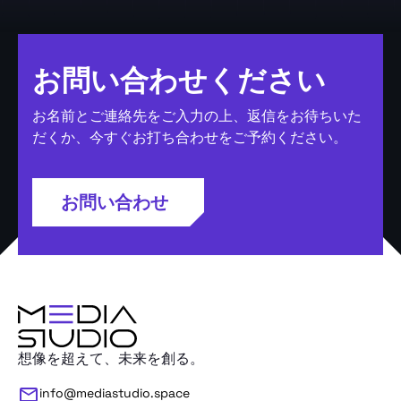
お問い合わせください
お名前とご連絡先をご入力の上、返信をお待ちいた
だくか、今すぐお打ち合わせをご予約ください。
お問い合わせ
想像を超えて、未来を創る。
info@mediastudio.space