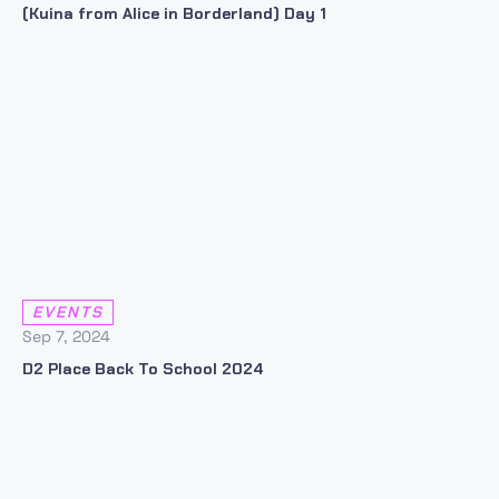
(Kuina from Alice in Borderland) Day 1
EVENTS
Sep 7, 2024
D2 Place Back To School 2024