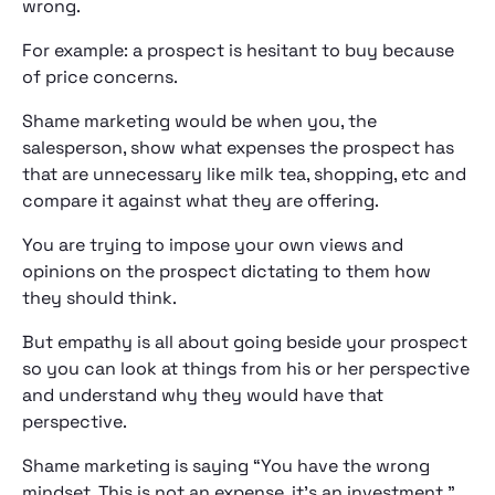
wrong.
For example: a prospect is hesitant to buy because
of price concerns.
Shame marketing would be when you, the
salesperson, show what expenses the prospect has
that are unnecessary like milk tea, shopping, etc and
compare it against what they are offering.
You are trying to impose your own views and
opinions on the prospect dictating to them how
they should think.
But empathy is all about going beside your prospect
so you can look at things from his or her perspective
and understand why they would have that
perspective.
Shame marketing is saying “You have the wrong
mindset. This is not an expense, it’s an investment.”