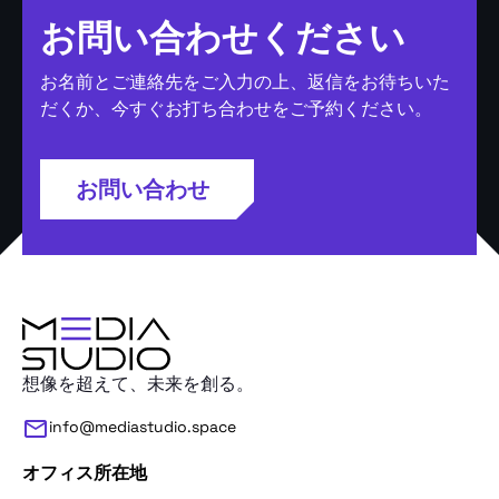
お問い合わせください
お名前とご連絡先をご入力の上、返信をお待ちいた
だくか、今すぐお打ち合わせをご予約ください。
お問い合わせ
想像を超えて、未来を創る。
info@mediastudio.space
オフィス所在地