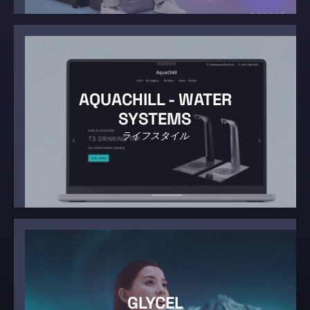
AQUACHILL - WATER
SYSTEMS
ライフスタイル
GLYCEL