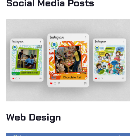
Social Media Posts
Web Design