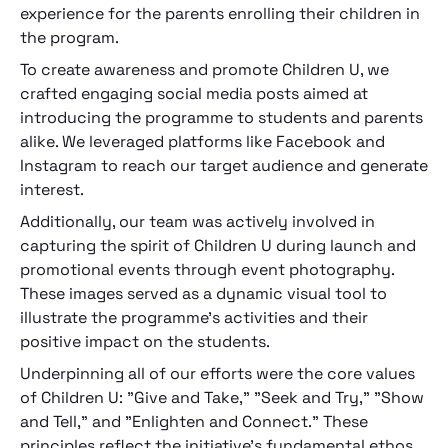
experience for the parents enrolling their children in
the program.
To create awareness and promote Children U, we
crafted engaging social media posts aimed at
introducing the programme to students and parents
alike. We leveraged platforms like Facebook and
Instagram to reach our target audience and generate
interest.
Additionally, our team was actively involved in
capturing the spirit of Children U during launch and
promotional events through event photography.
These images served as a dynamic visual tool to
illustrate the programme's activities and their
positive impact on the students.
Underpinning all of our efforts were the core values
of Children U: "Give and Take," "Seek and Try," "Show
and Tell," and "Enlighten and Connect." These
principles reflect the initiative's fundamental ethos