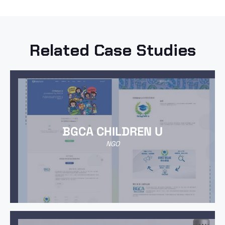
Related Case Studies
BGCA CHILDREN U
NGO