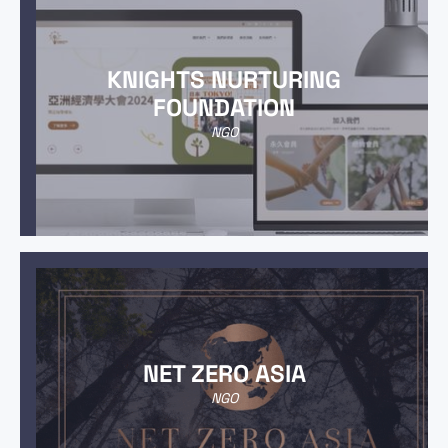
KNIGHTS NURTURING
FOUNDATION
NGO
NET ZERO ASIA
NGO