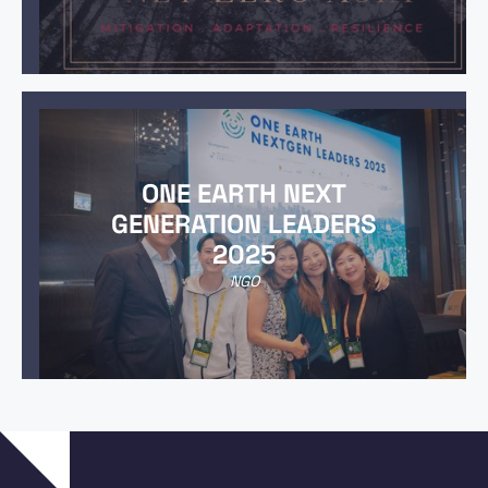
ONE EARTH NEXT
GENERATION LEADERS
2025
NGO