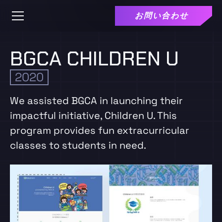
お問い合わせ
BGCA CHILDREN U
2020
We assisted BGCA in launching their
impactful initiative, Children U. This
program provides fun extracurricular
classes to students in need.