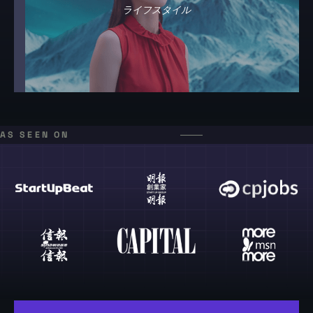
ライフスタイル
AS SEEN ON