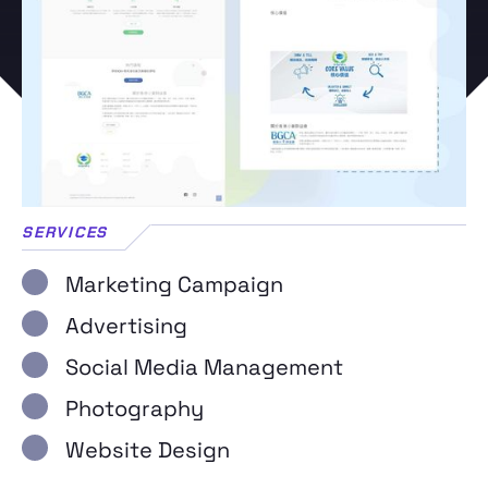
SERVICES
Marketing Campaign
Advertising
Social Media Management
Photography
Website Design