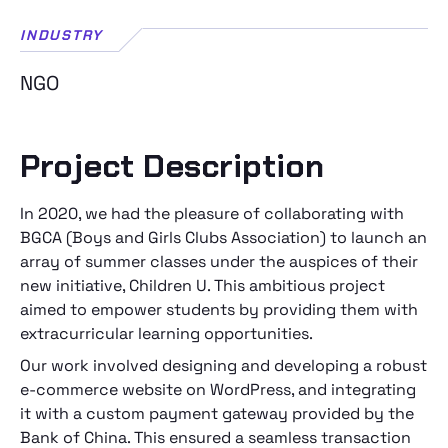
INDUSTRY
NGO
Project Description
In 2020, we had the pleasure of collaborating with
BGCA (Boys and Girls Clubs Association) to launch an
array of summer classes under the auspices of their
new initiative, Children U. This ambitious project
aimed to empower students by providing them with
extracurricular learning opportunities.
Our work involved designing and developing a robust
e-commerce website on WordPress, and integrating
it with a custom payment gateway provided by the
Bank of China. This ensured a seamless transaction