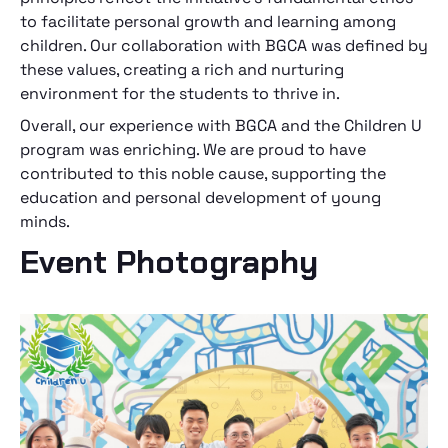
to facilitate personal growth and learning among
children. Our collaboration with BGCA was defined by
these values, creating a rich and nurturing
environment for the students to thrive in.
Overall, our experience with BGCA and the Children U
program was enriching. We are proud to have
contributed to this noble cause, supporting the
education and personal development of young
minds.
Event Photography