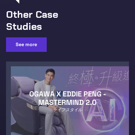
Other Case
Studies
See more
OGAWA X EDDIE PENG -
MASTERMIND 2.0
ライフスタイル