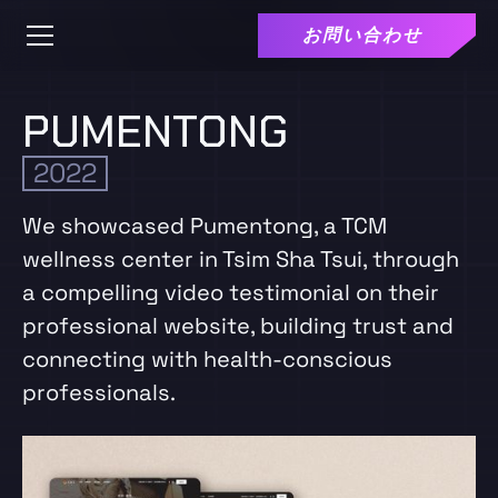
お問い合わせ
PUMENTONG
2022
We showcased Pumentong, a TCM
wellness center in Tsim Sha Tsui, through
a compelling video testimonial on their
professional website, building trust and
connecting with health-conscious
professionals.