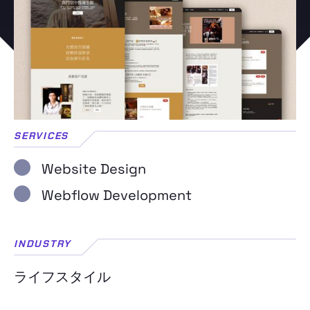
SERVICES
Website Design
Webflow Development
INDUSTRY
ライフスタイル