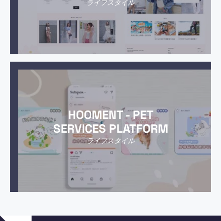
ライフスタイル
HOOMENT - PET
SERVICES PLATFORM
ライフスタイル