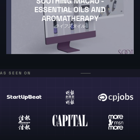
SOOTHING MACAO -
ESSENTIAL OILS AND
AROMATHERAPY
ライフスタイル
AS SEEN ON