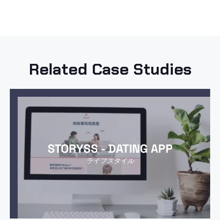
Related Case Studies
STORYSS - DATING APP
ライフスタイル