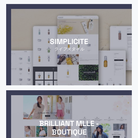
SIMPLICITE
ライフスタイル
BRILLIANT MLLE -
BOUTIQUE