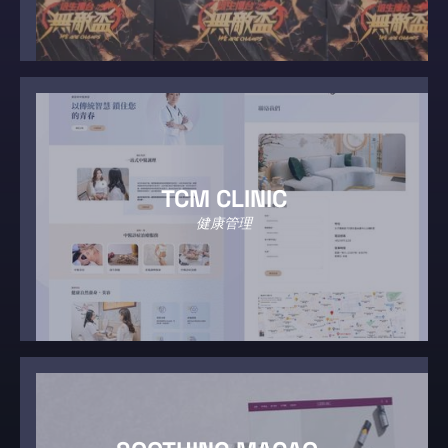
TCM CLINIC
健康管理