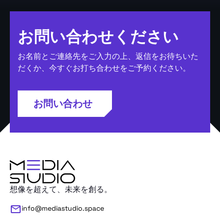
お問い合わせください
お名前とご連絡先をご入力の上、返信をお待ちいた
だくか、今すぐお打ち合わせをご予約ください。
お問い合わせ
想像を超えて、未来を創る。
info@mediastudio.space