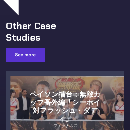
Other Case
Studies
See more
ペイソン擂台：無敵カ
ップ番外編「シーホイ
対フラッシュ・ダデ
ィ」
フィットネス