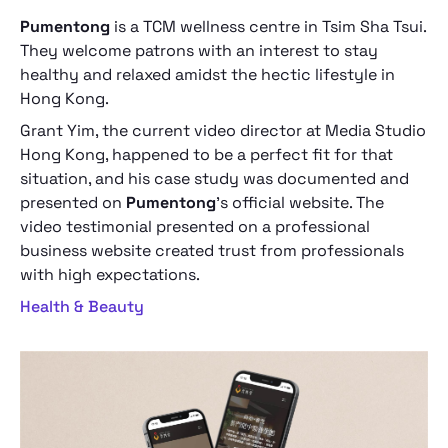
Pumentong
is a TCM wellness centre in Tsim Sha Tsui.
They welcome patrons with an interest to stay
healthy and relaxed amidst the hectic lifestyle in
Hong Kong.
Grant Yim, the current video director at Media Studio
Hong Kong, happened to be a perfect fit for that
situation, and his case study was documented and
presented on
Pumentong
’s official website. The
video testimonial presented on a professional
business website created trust from professionals
with high expectations.
Health & Beauty