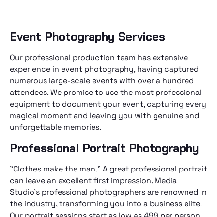
Event Photography Services
Our professional production team has extensive
experience in event photography, having captured
numerous large-scale events with over a hundred
attendees. We promise to use the most professional
equipment to document your event, capturing every
magical moment and leaving you with genuine and
unforgettable memories.
Professional Portrait Photography
"Clothes make the man." A great professional portrait
can leave an excellent first impression. Media
Studio's professional photographers are renowned in
the industry, transforming you into a business elite.
Our portrait sessions start as low as 499 per person,