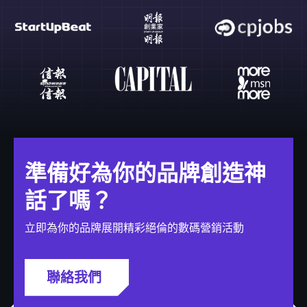
準備好為你的品牌創造神
話了嗎？
立即為你的品牌展開精彩絕倫的數碼營銷活動
聯絡我們