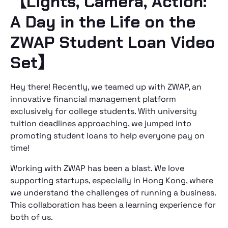
【Lights, Camera, Action:
A Day in the Life on the
ZWAP Student Loan Video
Set】
Hey there! Recently, we teamed up with ZWAP, an
innovative financial management platform
exclusively for college students. With university
tuition deadlines approaching, we jumped into
promoting student loans to help everyone pay on
time!
Working with ZWAP has been a blast. We love
supporting startups, especially in Hong Kong, where
we understand the challenges of running a business.
This collaboration has been a learning experience for
both of us.