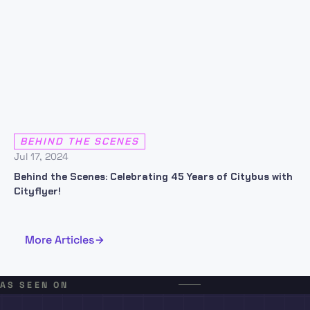
BEHIND THE SCENES
Jul 17, 2024
Behind the Scenes: Celebrating 45 Years of Citybus with
Cityflyer!
More Articles
AS SEEN ON