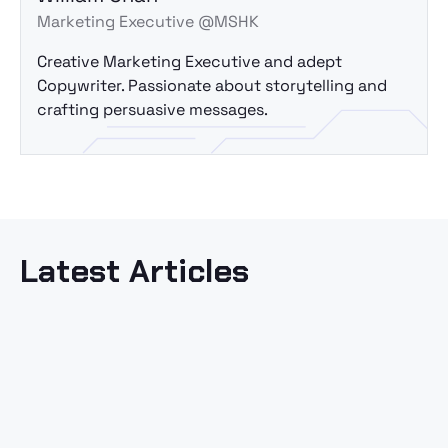
Marketing Executive @MSHK
Creative Marketing Executive and adept
Copywriter. Passionate about storytelling and
crafting persuasive messages.
Latest Articles