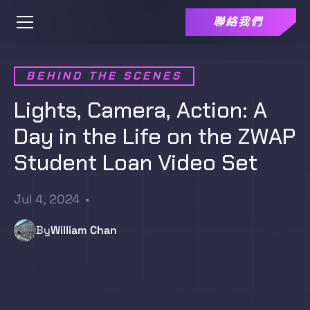
聯絡我們
BEHIND THE SCENES
Lights, Camera, Action: A
Day in the Life on the ZWAP
Student Loan Video Set
Jul 4, 2024
•
By
William Chan