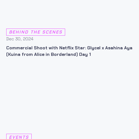
BEHIND THE SCENES
Dec 30, 2024
Commercial Shoot with Netflix Star: Glycel x Asahina Aya
(Kuina from Alice in Borderland) Day 1
EVENTS