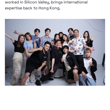
worked in Silicon Valley, brings international
expertise back to Hong Kong.