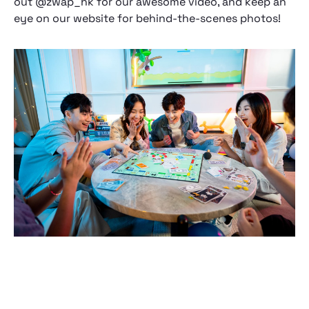
out @zwap_hk for our awesome video, and keep an
eye on our website for behind-the-scenes photos!