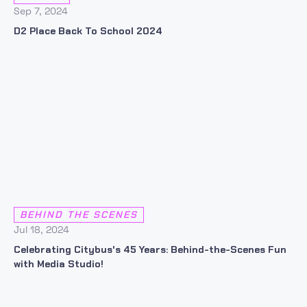
Sep 7, 2024
D2 Place Back To School 2024
BEHIND THE SCENES
Jul 18, 2024
Celebrating Citybus's 45 Years: Behind-the-Scenes Fun
with Media Studio!