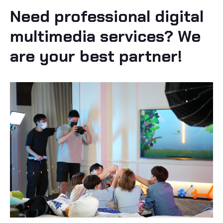
Need professional digital
multimedia services? We
are your best partner!