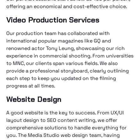
offering an economical and cost-effective choice.
Video Production Services
Our production team has collaborated with
international popular magazines like GQ and
renowned actor Tony Leung, showcasing our rich
experience in commercial shooting. From universities
to MNC, our clients span various fields. We also
provide a professional storyboard, clearly outlining
each step to keep you updated on the filming
progress at all times.
Website Design
A good website is the key to success. From UX/UI
layout design to SEO content writing, we offer
comprehensive solutions to handle everything for
you. The Media Studio web design team, having