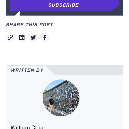
SHARE THIS POST
WRITTEN BY
William Chan