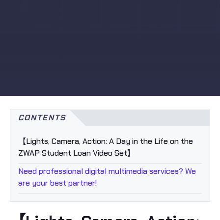
CONTENTS
【Lights, Camera, Action: A Day in the Life on the
ZWAP Student Loan Video Set】
Need professional digital multimedia services? We
are your best partner!