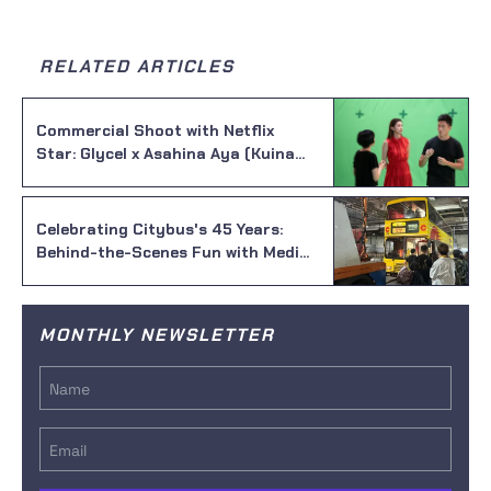
RELATED ARTICLES
Commercial Shoot with Netflix
Star: Glycel x Asahina Aya (Kuina
from Alice in Borderland) Day 1
Celebrating Citybus's 45 Years:
Behind-the-Scenes Fun with Media
Studio!
MONTHLY NEWSLETTER