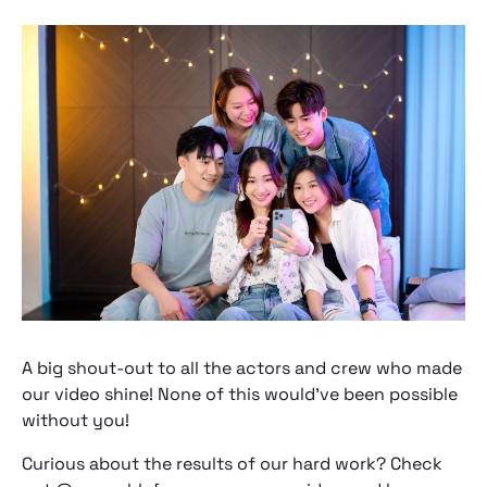
A big shout-out to all the actors and crew who made
our video shine! None of this would've been possible
without you!
Curious about the results of our hard work? Check