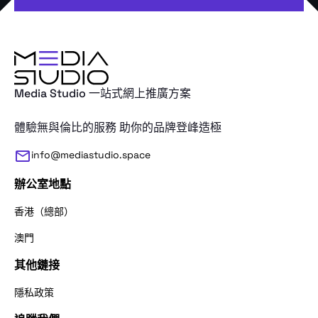
Media Studio 一站式網上推廣方案
體驗無與倫比的服務 助你的品牌登峰造極
info@mediastudio.space
辦公室地點
香港（總部）
澳門
其他鏈接
感謝您的查詢。請問我們應該怎麼稱呼
隱私政策