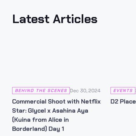
Latest Articles
Dec 30, 2024
BEHIND THE SCENES
EVENTS
Commercial Shoot with Netflix
D2 Place
Star: Glycel x Asahina Aya
(Kuina from Alice in
Borderland) Day 1