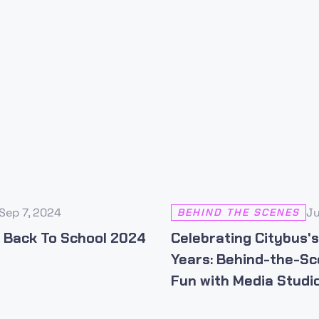
Sep 7, 2024
Ju
BEHIND THE SCENES
 Back To School 2024
Celebrating Citybus'
Years: Behind-the-S
Fun with Media Studio