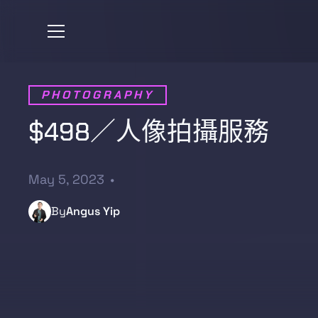
PHOTOGRAPHY
$498／人像拍攝服務
May 5, 2023
•
By
Angus Yip