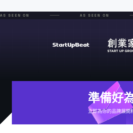
AS SEEN ON
AS SEEN ON
準備好
立即為你的品牌展開