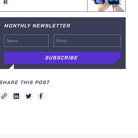
較
MONTHLY NEWSLETTER
SHARE THIS POST