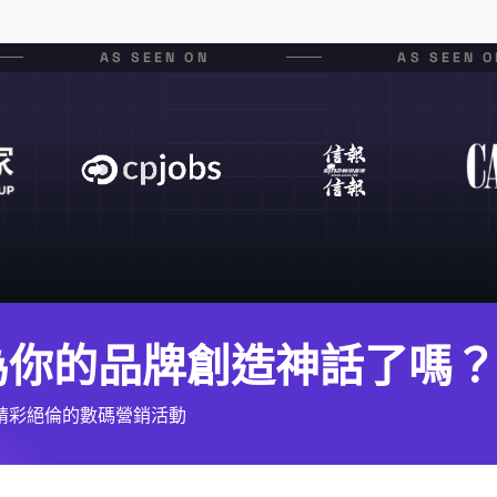
AS SEEN ON
AS SEEN O
為你的品牌創造神話了嗎？
精彩絕倫的數碼營銷活動