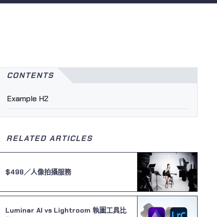
CONTENTS
Example H2
RELATED ARTICLES
$498／人像拍攝服務
Luminar AI vs Lightroom 執圖工具比