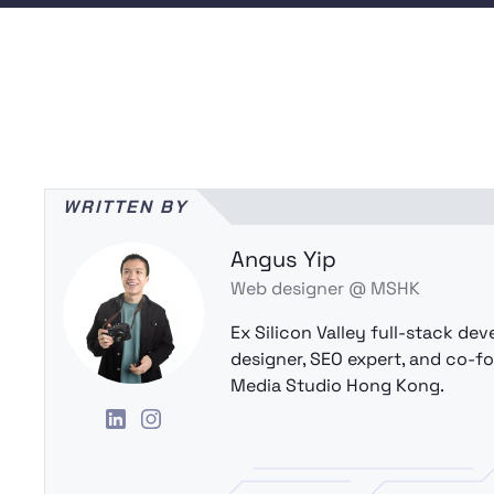
WRITTEN BY
Angus Yip
Web designer @ MSHK
Ex Silicon Valley full-stack dev
designer, SEO expert, and co-f
Media Studio Hong Kong.