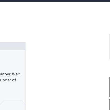
eloper. Web
ounder of