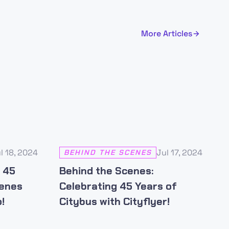
More Articles
l 18, 2024
Jul 17, 2024
BEHIND THE SCENES
s 45
Behind the Scenes:
cenes
Celebrating 45 Years of
!
Citybus with Cityflyer!