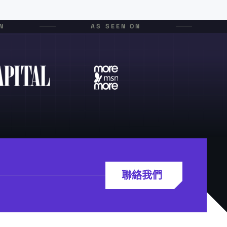
N
AS SEEN ON
聯絡我們