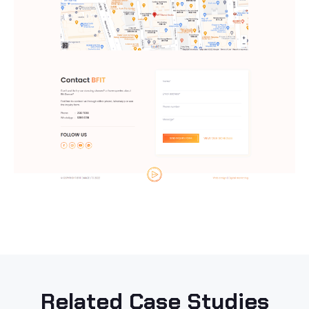
Related Case Studies