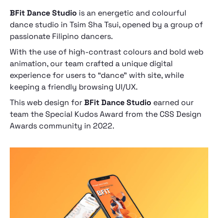
BFit Dance Studio
is an energetic and colourful
dance studio in Tsim Sha Tsui, opened by a group of
passionate Filipino dancers.
With the use of high-contrast colours and bold web
animation, our team crafted a unique digital
experience for users to “dance” with site, while
keeping a friendly browsing UI/UX.
This web design for
BFit Dance Studio
earned our
team the Special Kudos Award from the CSS Design
Awards community in 2022.