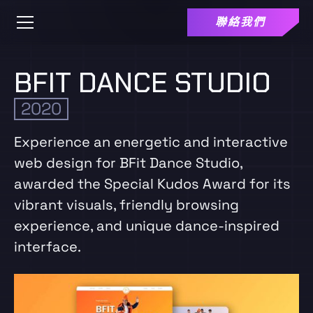
聯絡我們
BFIT DANCE STUDIO
2020
Experience an energetic and interactive
web design for BFit Dance Studio,
awarded the Special Kudos Award for its
vibrant visuals, friendly browsing
experience, and unique dance-inspired
interface.