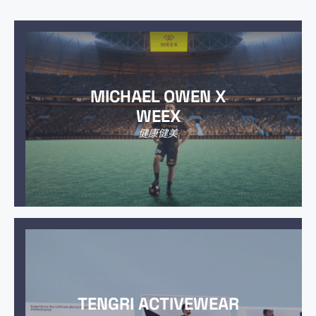
MICHAEL OWEN X
WEEX
健康健美
TENGRI ACTIVEWEAR