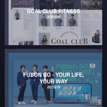
GOAL CLUB FITNESS
健康健美
FUBON GO - YOUR LIFE,
YOUR WAY
銀行金融