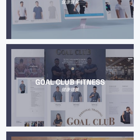
健康健美
GOAL CLUB FITNESS
健康健美