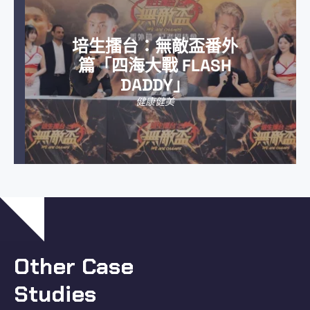
培生擂台：無敵盃番外
篇「四海大戰 FLASH
DADDY」
健康健美
Other Case
Studies