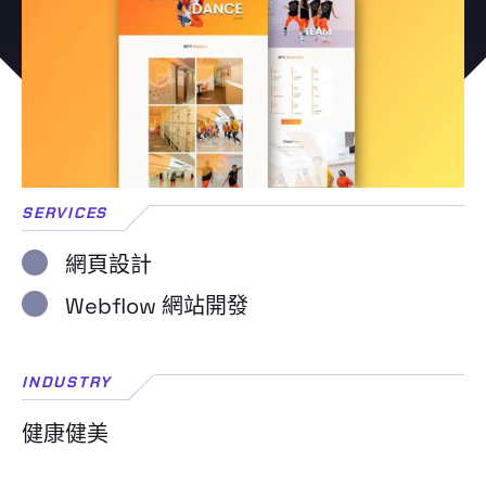
SERVICES
網頁設計
Webflow 網站開發
INDUSTRY
健康健美