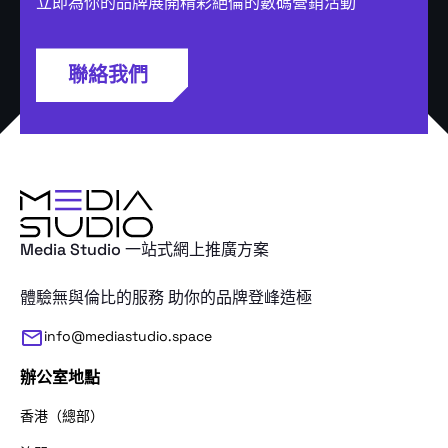
立即為你的品牌展開精彩絕倫的數碼營銷活動
聯絡我們
Media Studio 一站式網上推廣方案
體驗無與倫比的服務 助你的品牌登峰造極
info@mediastudio.space
辦公室地點
香港（總部）