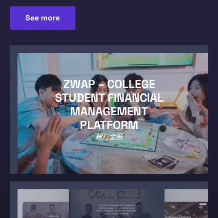
See more
ZWAP – COLLEGE
STUDENT FINANCIAL
MANAGEMENT
PLATFORM
銀行金融