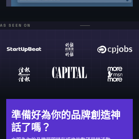
AS SEEN ON
準備好為你的品牌創造神
話了嗎？