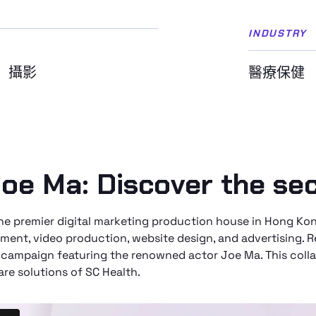
INDUSTRY
攝影
醫療保健
oe Ma: Discover the sec
 the premier digital marketing production house in Hong 
ment, video production, website design, and advertising. 
 campaign featuring the renowned actor Joe Ma. This colla
are solutions of SC Health.