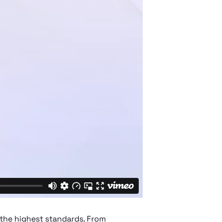
 the highest standards. From