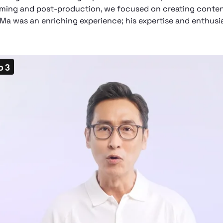
ilming and post-production, we focused on creating conten
 Ma was an enriching experience; his expertise and enthu