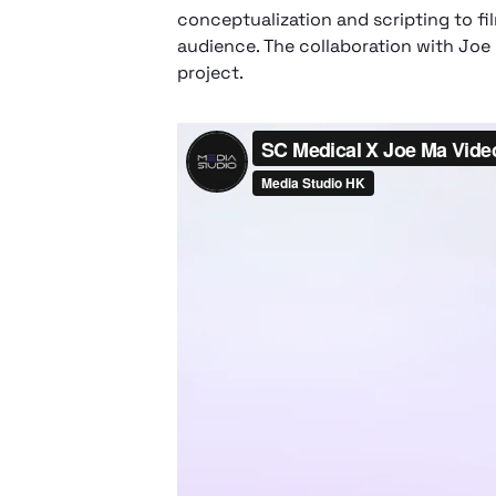
conceptualization and scripting to f
audience. The collaboration with Joe
project.