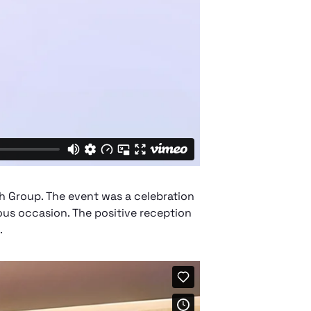
h Group. The event was a celebration
ous occasion. The positive reception
.