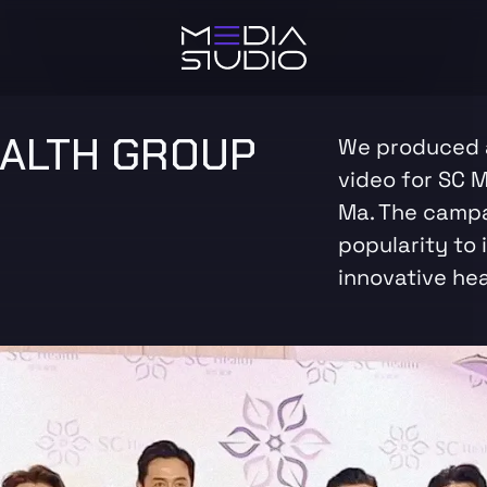
EALTH GROUP
We produced a
video for SC M
Ma. The campa
popularity to 
innovative hea