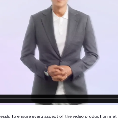
lessly to ensure every aspect of the video production met