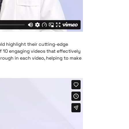
ld highlight their cutting-edge
f 10 engaging videos that effectively
rough in each video, helping to make