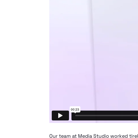
Our team at Media Studio worked tire