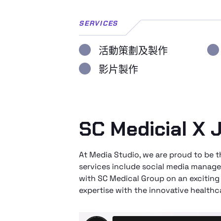
SERVICES
活動策劃及製作
影片製作
SC Medicial X J
At Media Studio, we are proud to be
services include social media manage
with SC Medical Group on an exciting
expertise with the innovative healthc