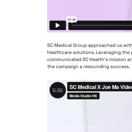
SC Medical Group approached us with a
healthcare solutions. Leveraging the 
communicated SC Health's mission and
the campaign a resounding success.