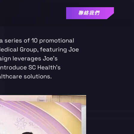
聯絡我們
 series of 10 promotional
edical Group, featuring Joe
ign leverages Joe's
introduce SC Health's
lthcare solutions.