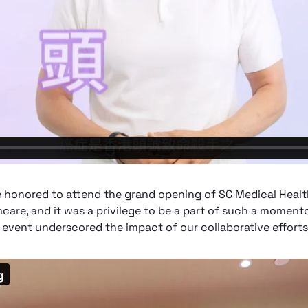
 honored to attend the grand opening of SC Medical Healt
hcare, and it was a privilege to be a part of such a moment
 event underscored the impact of our collaborative efforts