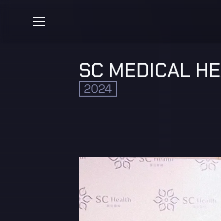
SC MEDICAL H
2024