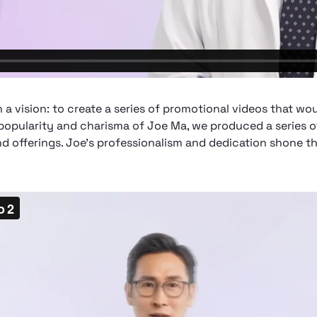
 vision: to create a series of promotional videos that wou
popularity and charisma of Joe Ma, we produced a series o
 offerings. Joe's professionalism and dedication shone th