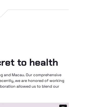
ret to health
Kong and Macau. Our comprehensive
Recently, we are honored of working
boration allowed us to blend our