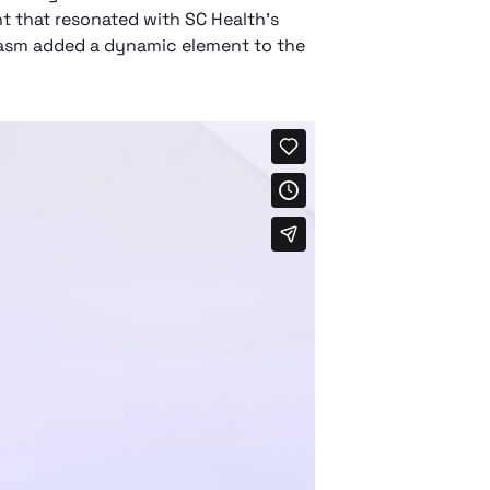
t that resonated with SC Health's
siasm added a dynamic element to the