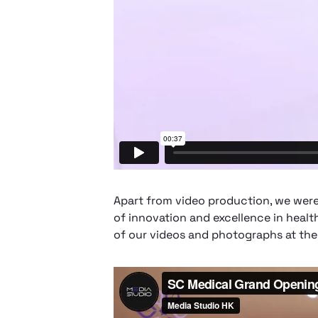
Apart from video production, we were
of innovation and excellence in healt
of our videos and photographs at the