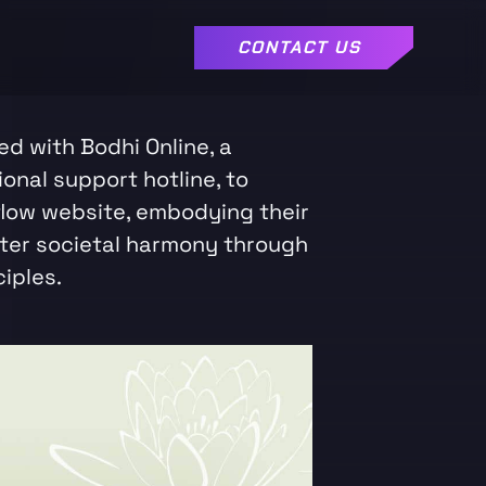
CONTACT US
d with Bodhi Online, a
ional support hotline, to
low website, embodying their
ster societal harmony through
iples.