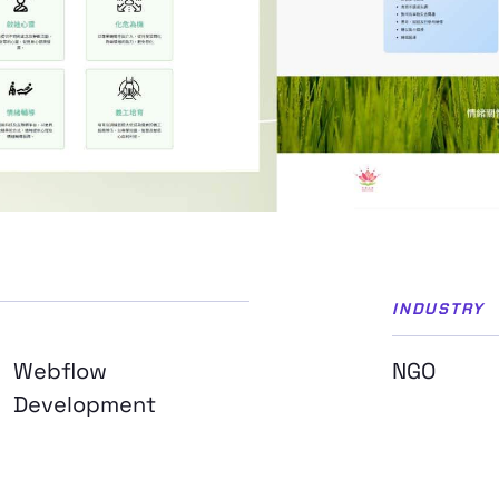
INDUSTRY
Webflow
NGO
Development