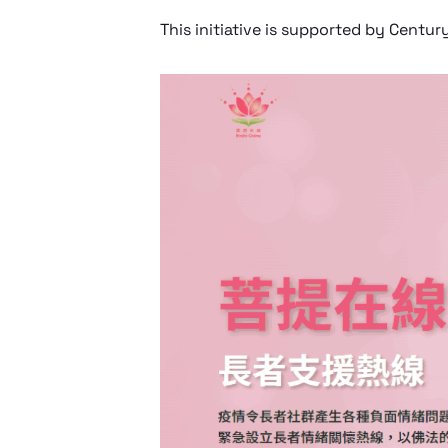
This initiative is supported by Centur