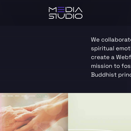
We collaborate
spiritual emot
create a Webf
mission to fo
Buddhist princ