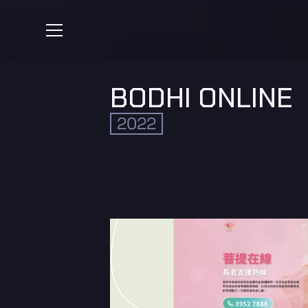
BODHI ONLINE
2022