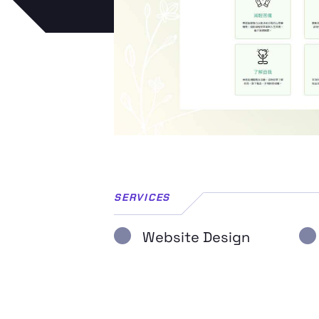
SERVICES
Website Design