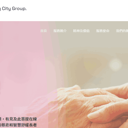
y City Group.