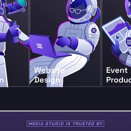
Website
Event
n
Design
Produ
MEDIA STUDIO IS
TRUSTED BY