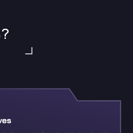
S?
ves