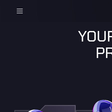
YOUR
P