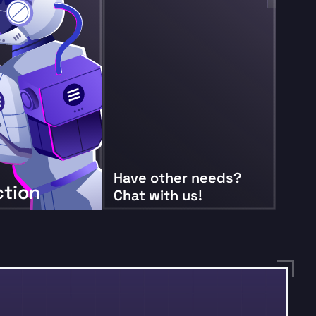
Have other needs?
ction
Chat with us!