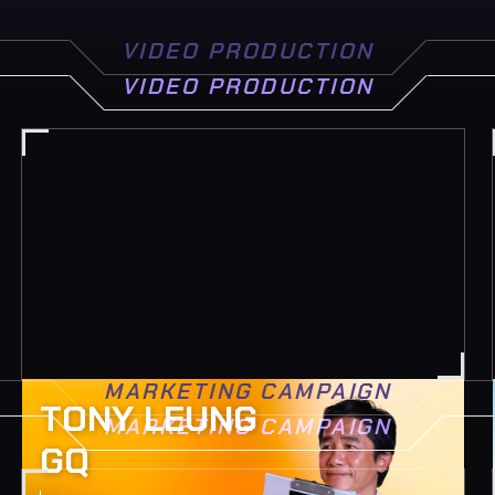
VIDEO PRODUCTION
VIDEO PRODUCTION
MARKETING CAMPAIGN
TONY LEUNG
MARKETING CAMPAIGN
GQ