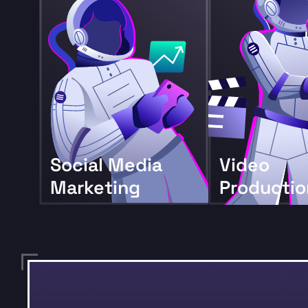
Social Media
Video
Marketing
Productio