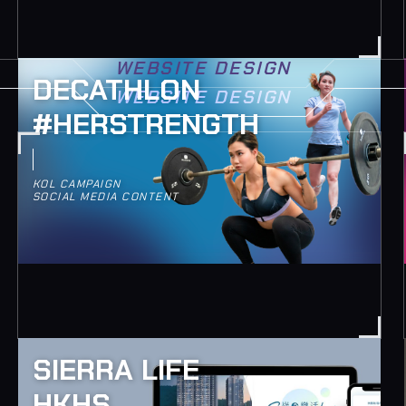
WEBSITE DESIGN
DECATHLON
WEBSITE DESIGN
#HERSTRENGTH
KOL CAMPAIGN
SOCIAL MEDIA CONTENT
SIERRA LIFE
HKHS