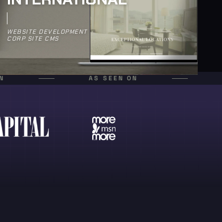
WEBSITE DEVELOPMENT
CORP SITE CMS
N
AS SEEN ON