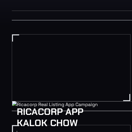
RICACORP APP
KALOK CHOW