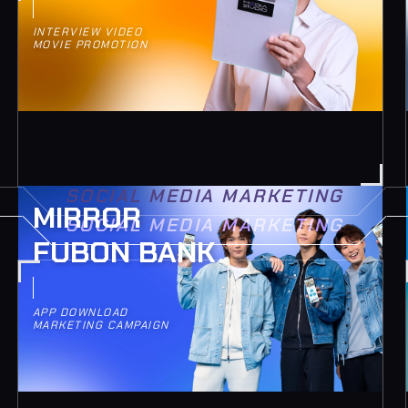
INTERVIEW VIDEO
MOVIE PROMOTION
SOCIAL MEDIA MARKETING
MIRROR
SOCIAL MEDIA MARKETING
FUBON BANK
APP DOWNLOAD
MARKETING CAMPAIGN