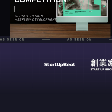
WEBSITE DESIGN
WEBFLOW DEVELOPMENT
AS SEEN ON
AS SEEN ON