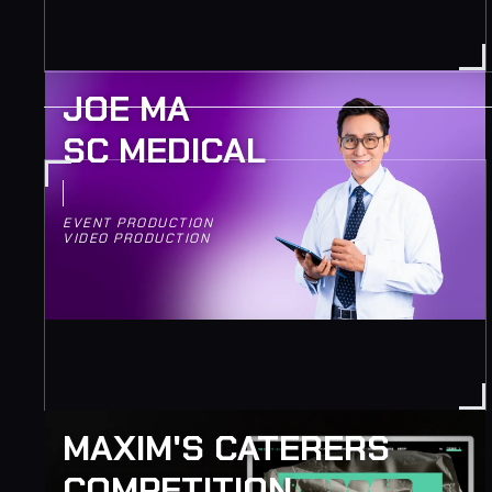
JOE MA
SC MEDICAL
EVENT PRODUCTION
VIDEO PRODUCTION
MAXIM'S CATERERS
COMPETITION