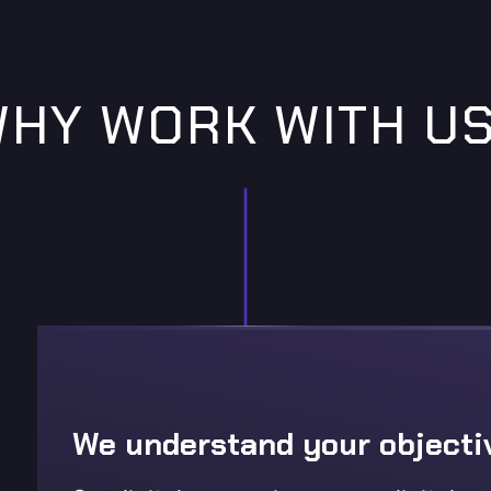
HY WORK WITH U
We understand your objecti