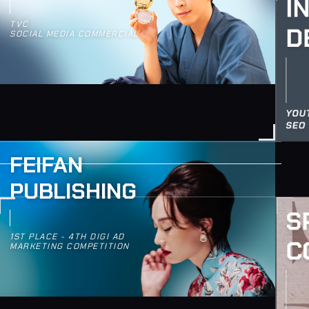
TVC
SOCIAL MEDIA COMMERCIAL
FEIFAN
PUBLISHING
1ST PLACE - 4TH DIGI AD
MARKETING COMPETITION