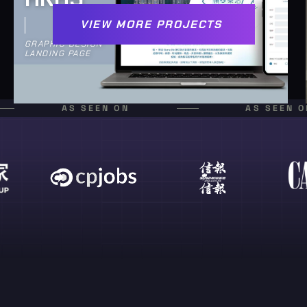
VIEW MORE PROJECTS
GRAPHIC DESIGN
LANDING PAGE
AS SEEN ON
AS SEEN O