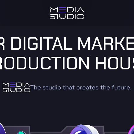
 DIGITAL MARK
RODUCTION HOU
The studio that creates the future.