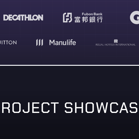
PROJECT SHOWCAS