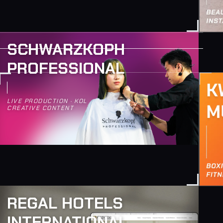
SCHWARZKOPH
PROFESSIONAL
LIVE PRODUCTION · KOL
CREATIVE CONTENT
REGAL HOTELS
INTERNATIONAL