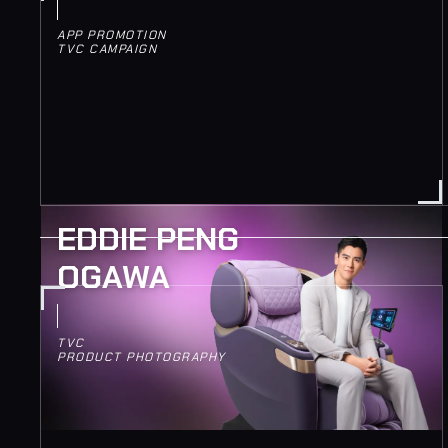
APP PROMOTION
TVC CAMPAIGN
EDDIE PENG
OGAWA
TVC
PRODUCT PHOTOGRAPHY