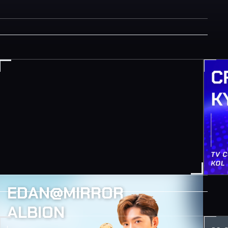
EDAN@MIRROR
ALBION