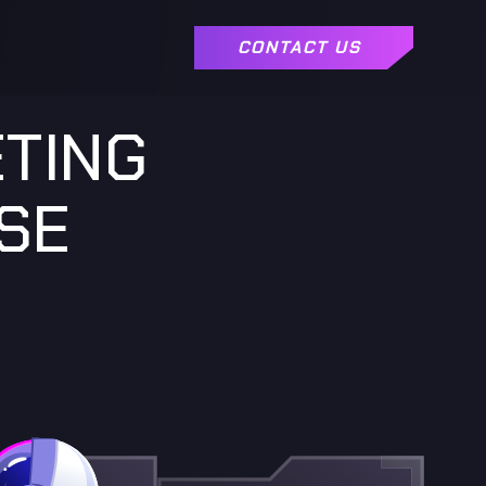
CONTACT US
ETING
SE