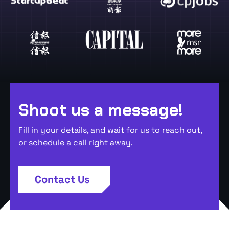
Shoot us a message!
Fill in your details, and wait for us to reach out,
or schedule a call right away.
Contact Us