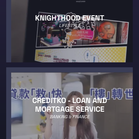
KNIGHTHOOD EVENT
LIFESTYLE
CREDITKO - LOAN AND
MORTGAGE SERVICE
BANKING & FINANCE