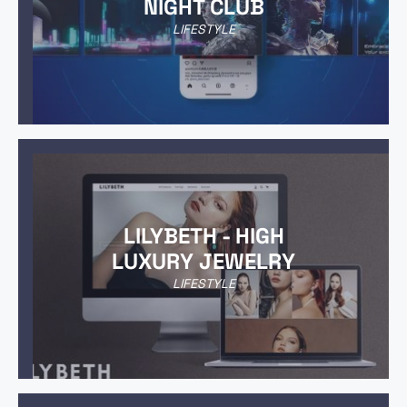
NIGHT CLUB
LIFESTYLE
LILYBETH - HIGH
LUXURY JEWELRY
LIFESTYLE