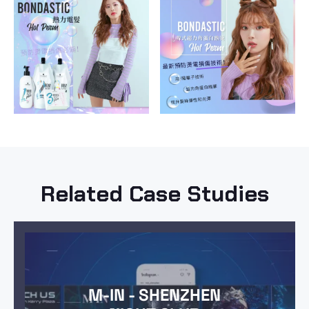
Related Case Studies
M-IN - SHENZHEN