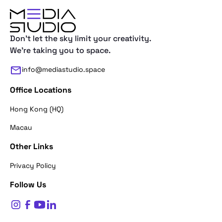
Don't let the sky limit your creativity.
We're taking you to space.
info@mediastudio.space
Office Locations
Hong Kong (HQ)
Macau
Other Links
Thank you for reaching out. First of a
Privacy Policy
what's your name?
Follow Us
$
0
Name*