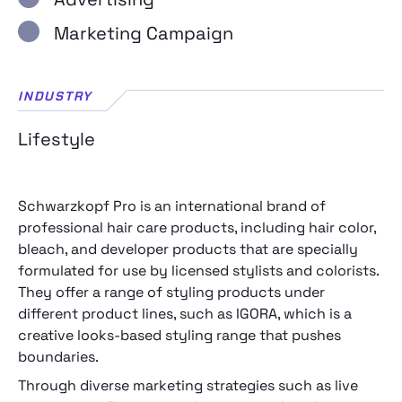
Marketing Campaign
INDUSTRY
Lifestyle
Schwarzkopf Pro is an international brand of
professional hair care products, including hair color,
bleach, and developer products that are specially
formulated for use by licensed stylists and colorists.
They offer a range of styling products under
different product lines, such as IGORA, which is a
creative looks-based styling range that pushes
boundaries.
Through diverse marketing strategies such as live