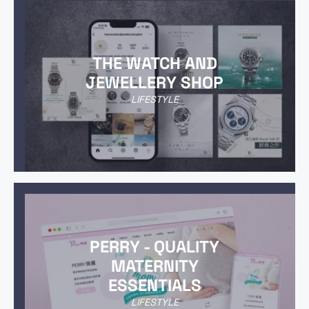
THE WATCH AND
JEWELLERY SHOP
LIFESTYLE
PERRY - QUALITY
MATERNITY
ESSENTIALS
LIFESTYLE