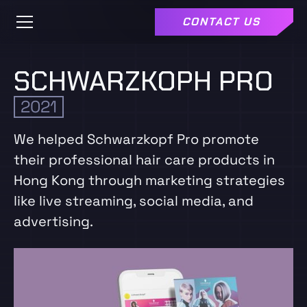
CONTACT US
SCHWARZKOPH PRO
2021
We helped Schwarzkopf Pro promote
their professional hair care products in
Hong Kong through marketing strategies
like live streaming, social media, and
advertising.