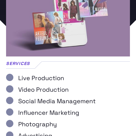
SERVICES
Live Production
Video Production
Social Media Management
Influencer Marketing
Photography
Advertising