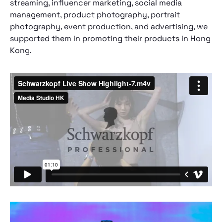
streaming, influencer marketing, social media
management, product photography, portrait
photography, event production, and advertising, we
supported them in promoting their products in Hong
Kong.