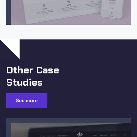
Other Case
Studies
See more