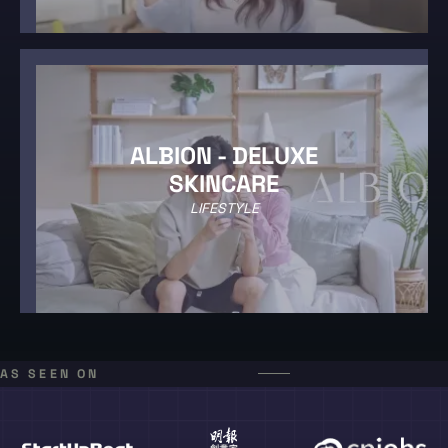
ALBION - DELUXE
SKINCARE
LIFESTYLE
AS SEEN ON