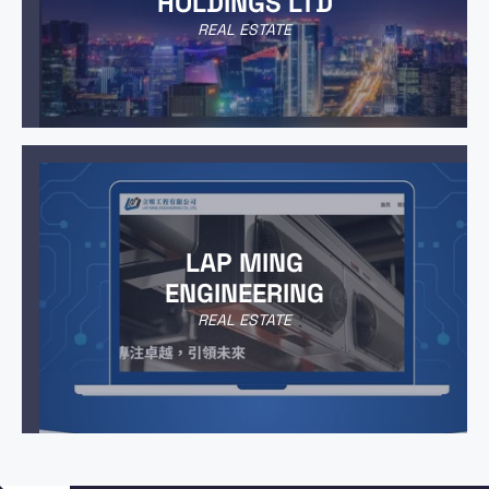
HOLDINGS LTD
REAL ESTATE
LAP MING
ENGINEERING
REAL ESTATE