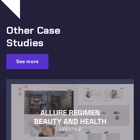
Other Case
Studies
See more
ALLURE REGIMEN
BEAUTY AND HEALTH
LIFESTYLE