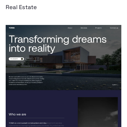
Real Estate