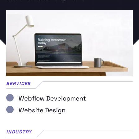
SERVICES
Webflow Development
Website Design
INDUSTRY