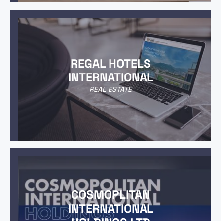
REGAL HOTELS
INTERNATIONAL
REAL ESTATE
COSMOPLITAN
INTERNATIONAL