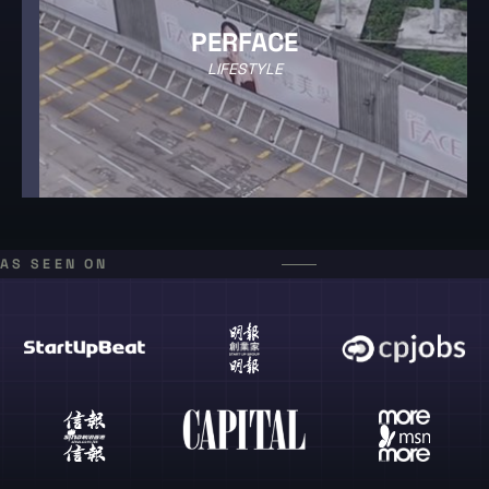
PERFACE
LIFESTYLE
AS SEEN ON