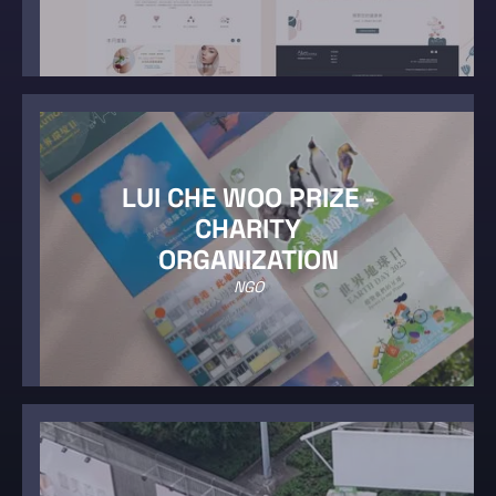
LUI CHE WOO PRIZE -
CHARITY
ORGANIZATION
NGO