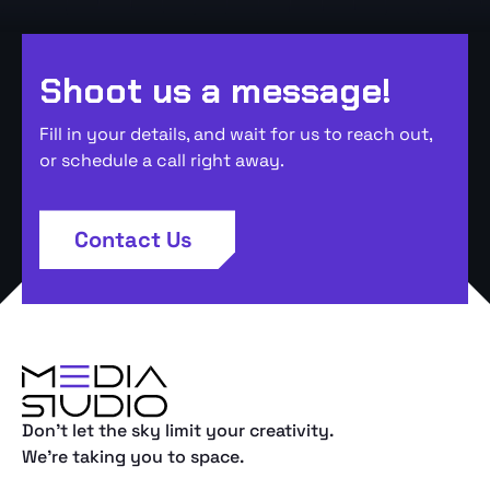
Shoot us a message!
Fill in your details, and wait for us to reach out,
or schedule a call right away.
Contact Us
Don't let the sky limit your creativity.
We're taking you to space.