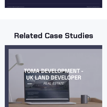
Related Case Studies
TOMA DEVELOPMENT -
UK LAND DEVELOPER
REAL ESTATE