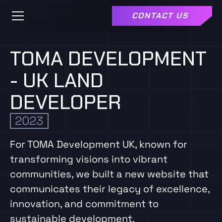
CONTACT US
TOMA DEVELOPMENT
- UK LAND
DEVELOPER
2023
For TOMA Development UK, known for
transforming visions into vibrant
communities, we built a new website that
communicates their legacy of excellence,
innovation, and commitment to
sustainable development.