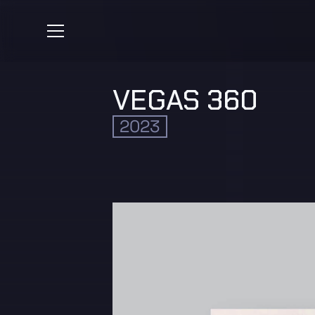
VEGAS 360
2023