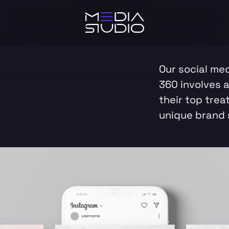
Our social me
360 involves 
their top trea
unique brand 