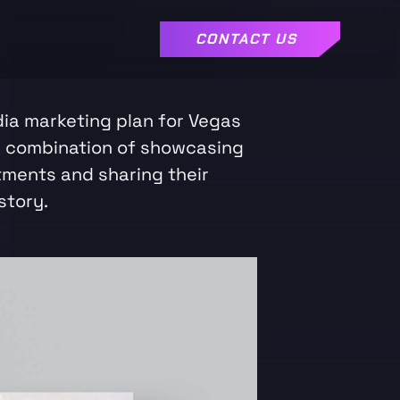
CONTACT US
dia marketing plan for Vegas
a combination of showcasing
tments and sharing their
story.