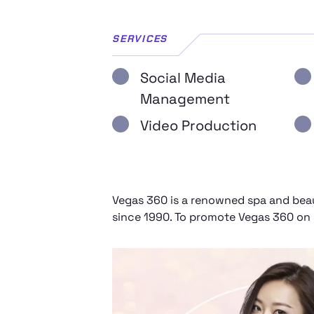
SERVICES
Social Media
Management
Video Production
Vegas 360 is a renowned spa and beaut
since 1990. To promote Vegas 360 on s