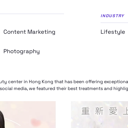
INDUSTRY
Content Marketing
Lifestyle
Photography
y center in Hong Kong that has been offering exceptional 
ocial media, we featured their best treatments and highligh