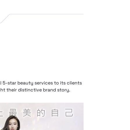
5-star beauty services to its clients
t their distinctive brand story.