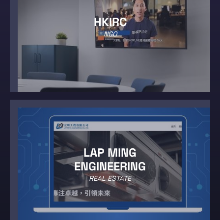
HKIRC
NGO
LAP MING
ENGINEERING
REAL ESTATE