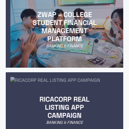
ZWAP – COLLEGE
STUDENT FINANCIAL
MANAGEMENT
PLATFORM
BANKING & FINANCE
RICACORP REAL
LISTING APP
CAMPAIGN
BANKING & FINANCE