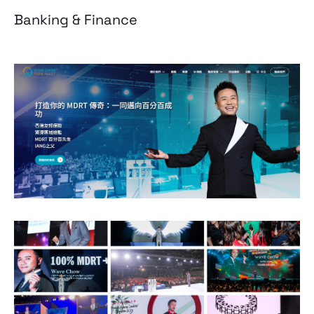
Banking & Finance