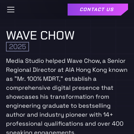
CONTACT US
WAVE CHOW
2025
Media Studio helped Wave Chow, a Senior
Regional Director at AIA Hong Kong known
as "Mr. 100% MDRT," establish a
comprehensive digital presence that
showcases his transformation from
engineering graduate to bestselling
author and industry pioneer with 14+
professional qualifications and over 400
speaking engagements.