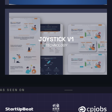
JOYSTICK V1
TECHNOLOGY
AS SEEN ON