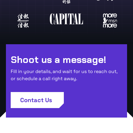
Shoot us a message!
Fill in your details, and wait for us to reach out,
or schedule a call right away.
Contact Us