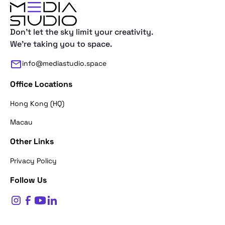
Don't let the sky limit your creativity.
We're taking you to space.
info@mediastudio.space
Office Locations
Hong Kong (HQ)
Macau
Other Links
Thank you for reaching out. First of a
Privacy Policy
what's your name?
Follow Us
$
0
Name*