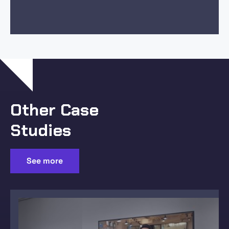
Other Case
Studies
See more