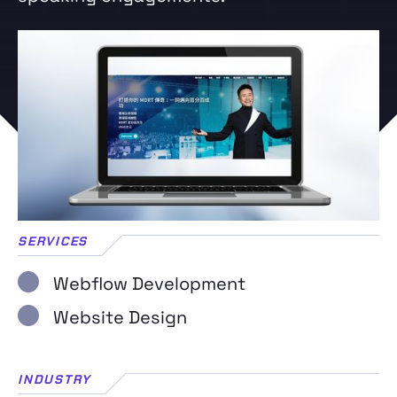
SERVICES
Webflow Development
Website Design
INDUSTRY