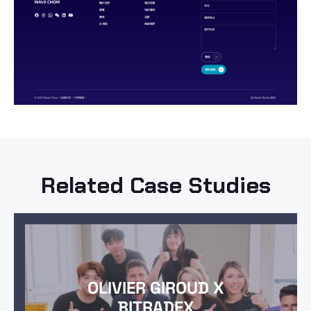
Related Case Studies
OLIVIER GIROUD X
BITRADEX