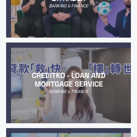
BANKING & FINANCE
CREDITKO - LOAN AND
MORTGAGE SERVICE
BANKING & FINANCE