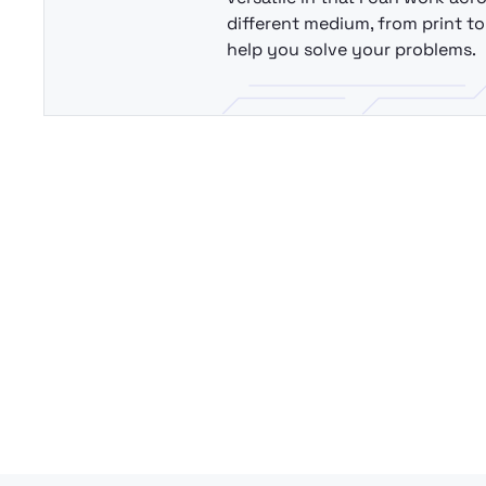
different medium, from print to 
help you solve your problems.