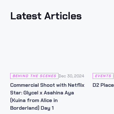
Latest Articles
Dec 30, 2024
BEHIND THE SCENES
EVENTS
Commercial Shoot with Netflix
D2 Place
Star: Glycel x Asahina Aya
(Kuina from Alice in
Borderland) Day 1