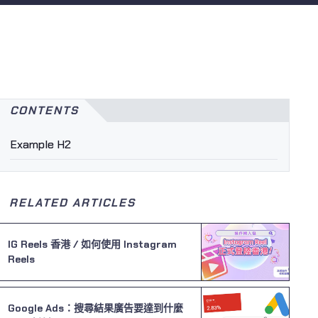
CONTENTS
Example H2
RELATED ARTICLES
IG Reels 香港 / 如何使用 Instagram
Reels
Google Ads：搜尋結果廣告要達到什麼