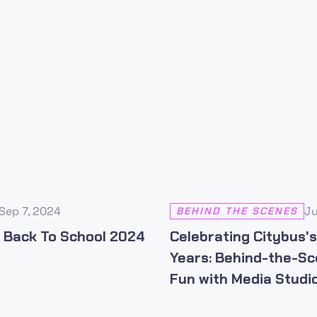
Sep 7, 2024
Ju
BEHIND THE SCENES
 Back To School 2024
Celebrating Citybus'
Years: Behind-the-S
Fun with Media Studio