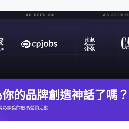
AS SEEN ON
AS SEEN O
為你的品牌創造神話了嗎？
精彩絕倫的數碼營銷活動