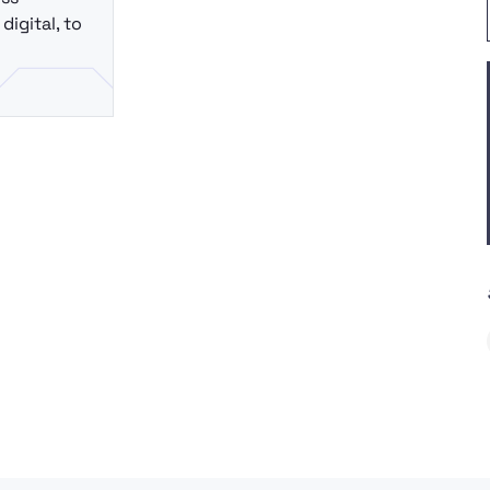
digital, to