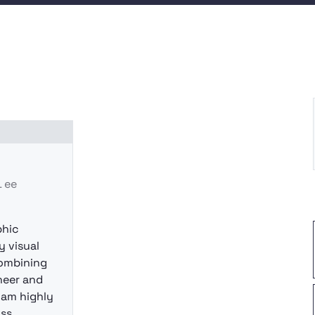
Ｌee
phic
y visual
ombining
ineer and
I am highly
oss