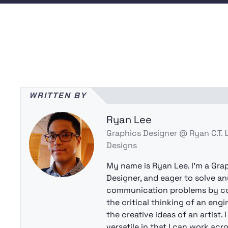
WRITTEN BY
Ryan Lee
Graphics Designer @ Ryan C.T.
Designs
My name is Ryan Lee. I’m a Gra
Designer, and eager to solve an
communication problems by c
the critical thinking of an eng
the creative ideas of an artist. 
versatile in that I can work acr