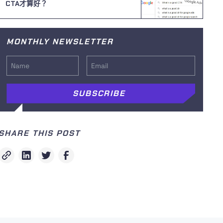
CTA才算好？
MONTHLY NEWSLETTER
SHARE THIS POST