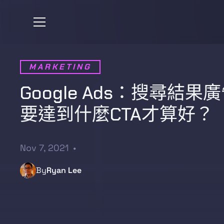
MARKETING
Google Ads：搜尋結果
要達到什麼CTA才算好？
Nov 7, 2021
•
By
Ryan Lee