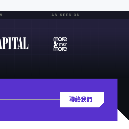
N
AS SEEN ON
聯絡我們