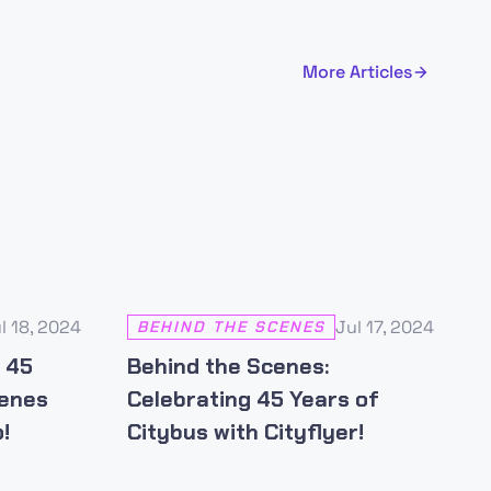
More Articles
l 18, 2024
Jul 17, 2024
BEHIND THE SCENES
s 45
Behind the Scenes:
cenes
Celebrating 45 Years of
!
Citybus with Cityflyer!