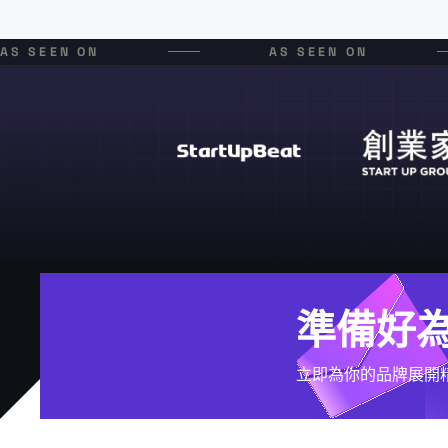
AS SEEN ON
AS SEEN ON
準備好
立即為你的品牌展開