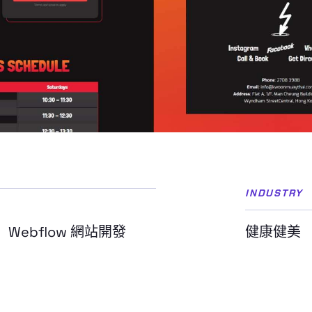
INDUSTRY
Webflow 網站開發
健康健美