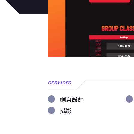
SERVICES
網頁設計
攝影