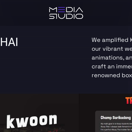
HAI
We amplified 
our vibrant w
animations, a
craft an immer
renowned box