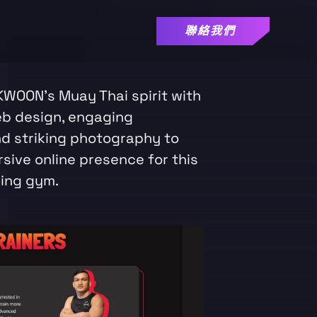
聯絡我們
KWOON's Muay Thai spirit with
eb design, engaging
nd striking photography to
sive online presence for this
ing gym.