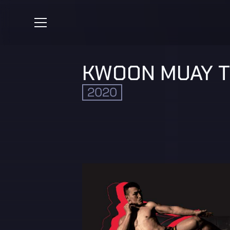
KWOON MUAY T
2020