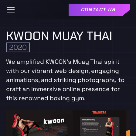
CONTACT US
KWOON MUAY THAI
2020
We amplified KWOON's Muay Thai spirit
with our vibrant web design, engaging
animations, and striking photography to
craft an immersive online presence for
this renowned boxing gym.