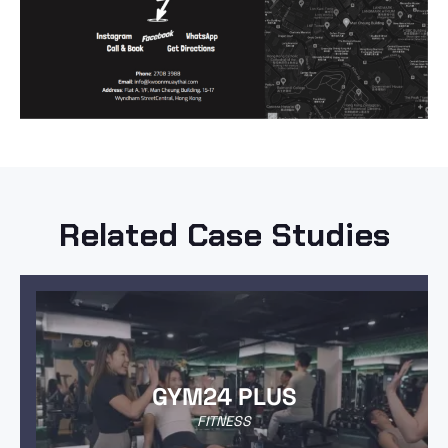
Related Case Studies
GYM24 PLUS
FITNESS