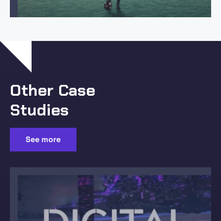
Other Case
Studies
See more