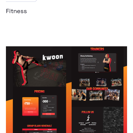
Fitness