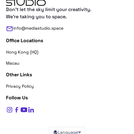
Don't let the sky limit your creativity.
We're taking you to space.
info@mediastudio.space
Office Locations
Hong Kong (HQ)
Macau
Other Links
Thank you for reaching out. First of a
Privacy Policy
what's your name?
Follow Us
$
0
Name*
Language