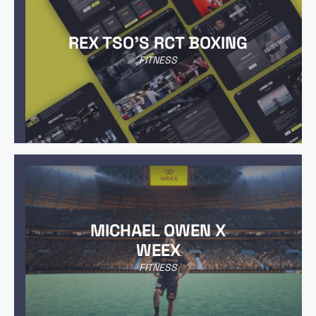
REX TSO'S RCT BOXING
FITNESS
MICHAEL OWEN X
WEEX
FITNESS