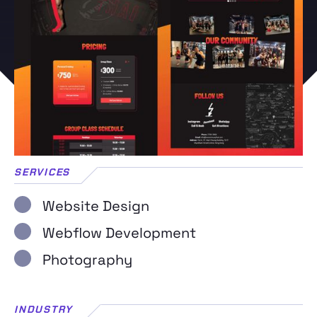
SERVICES
Website Design
Webflow Development
Photography
INDUSTRY