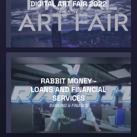
DIGITAL ART FAIR 2022
CREATIVE
RABBIT MONEY -
LOANS AND FINANCIAL
SERVICES
BANKING & FINANCE