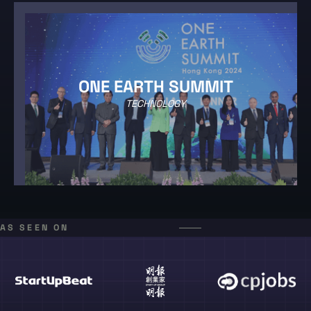
ONE EARTH SUMMIT
TECHNOLOGY
AS SEEN ON