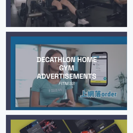
DECATHLON HOME
GYM
ADVERTISEMENTS
FITNESS