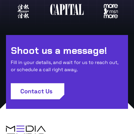
Shoot us a message!
Fill in your details, and wait for us to reach out,
or schedule a call right away.
Contact Us