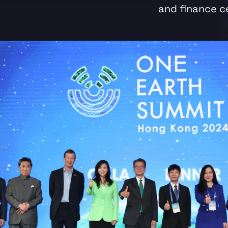
and finance c