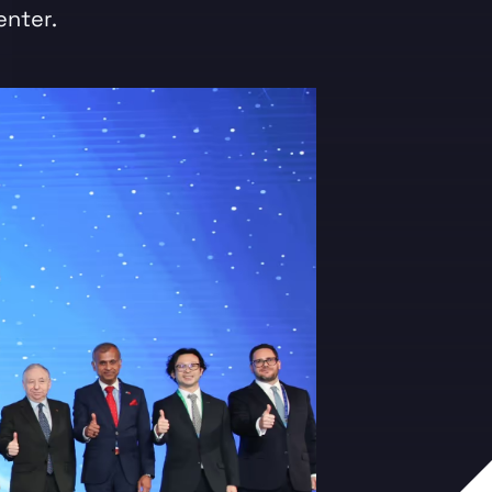
enter.