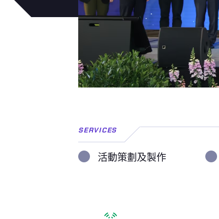
SERVICES
活動策劃及製作