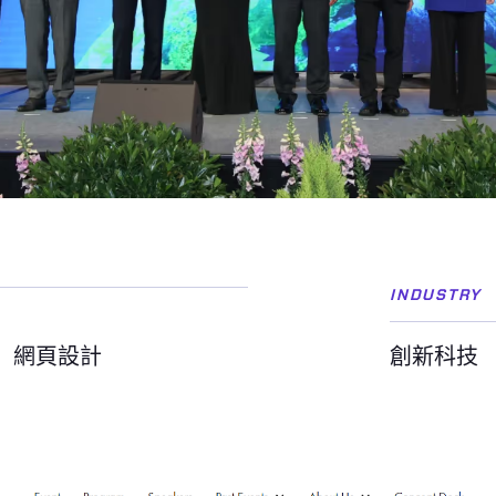
INDUSTRY
網頁設計
創新科技