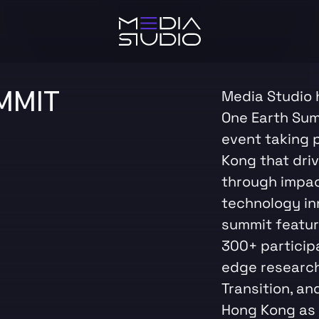
MMIT
Media Studio 
One Earth Summ
event taking 
Kong that dri
through impa
technology inn
summit featur
300+ particip
edge research 
Transition, an
Hong Kong as 