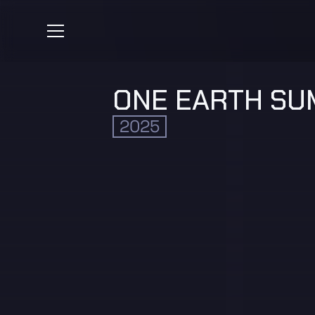
ONE EARTH SU
2025