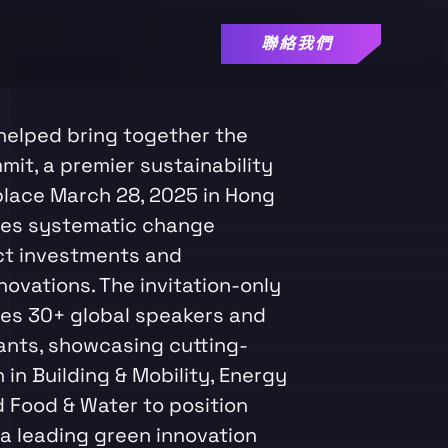
聯絡我們
helped bring together the
it, a premier sustainability
place March 28, 2025 in Hong
ves systematic change
ct investments and
ovations. The invitation-only
es 30+ global speakers and
ants, showcasing cutting-
in Building & Mobility, Energy
d Food & Water to position
a leading green innovation