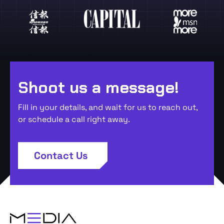
Shoot us a message!
Fill in your details, and wait for us to reach out,
or schedule a call right away.
Contact Us