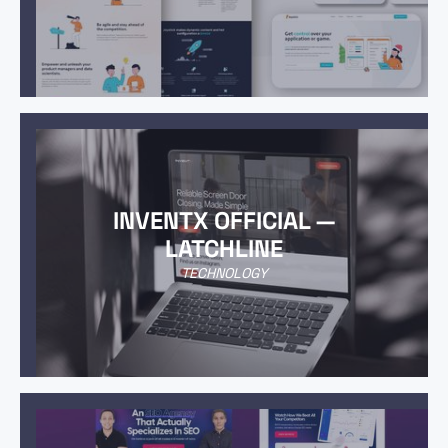
INVENTX OFFICIAL —
LATCHLINE
TECHNOLOGY