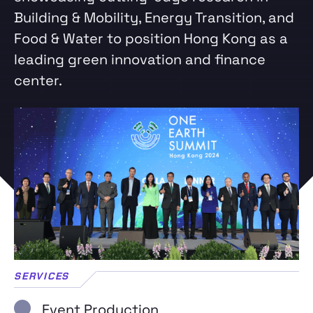
Building & Mobility, Energy Transition, and
Food & Water to position Hong Kong as a
leading green innovation and finance
center.
SERVICES
Event Production