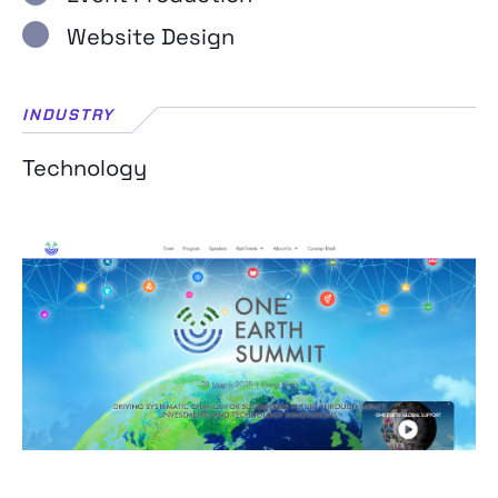
Website Design
INDUSTRY
Technology