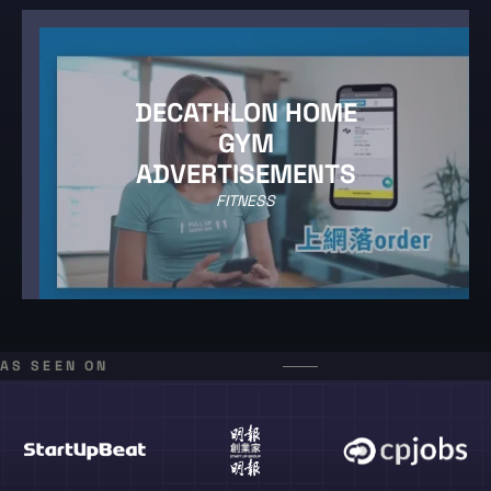
DECATHLON HOME
GYM
ADVERTISEMENTS
FITNESS
AS SEEN ON