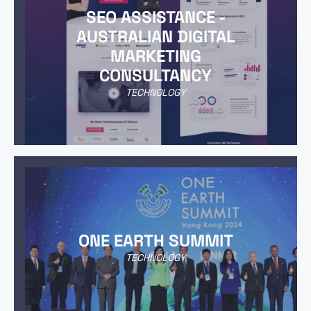
SEO ASSISTANCE -
AUSTRALIAN DIGITAL
MARKETING
CONSULTANCY
TECHNOLOGY
ONE EARTH SUMMIT
TECHNOLOGY