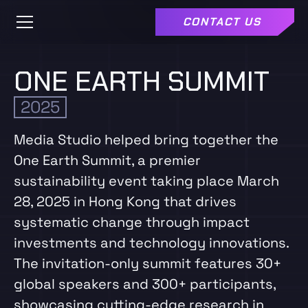
CONTACT US
ONE EARTH SUMMIT
2025
Media Studio helped bring together the
One Earth Summit, a premier
sustainability event taking place March
28, 2025 in Hong Kong that drives
systematic change through impact
investments and technology innovations.
The invitation-only summit features 30+
global speakers and 300+ participants,
showcasing cutting-edge research in