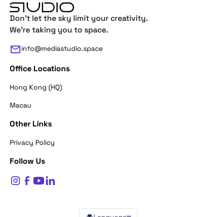
Don't let the sky limit your creativity.
We're taking you to space.
info@mediastudio.space
Office Locations
Hong Kong (HQ)
Macau
Other Links
Thank you for reaching out. First of a
Privacy Policy
what's your name?
Follow Us
$
0
Name*