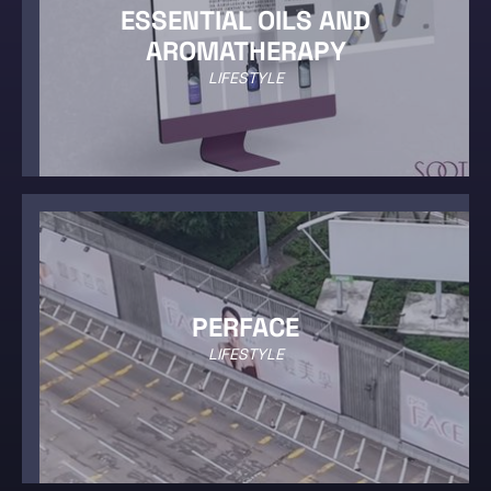
ESSENTIAL OILS AND
AROMATHERAPY
LIFESTYLE
PERFACE
LIFESTYLE