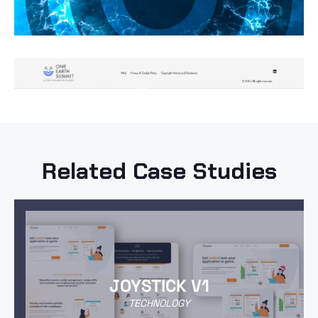
Related Case Studies
JOYSTICK V1
TECHNOLOGY