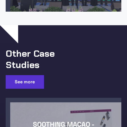
Other Case
Studies
See more
SOOTHING MACAO -