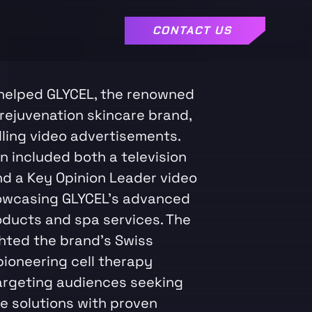
CONTACT US
helped GLYCEL, the renowned
 rejuvenation skincare brand,
ling video advertisements.
n included both a television
d a Key Opinion Leader video
owcasing GLYCEL's advanced
oducts and spa services. The
ghted the brand's Swiss
pioneering cell therapy
argeting audiences seeking
re solutions with proven