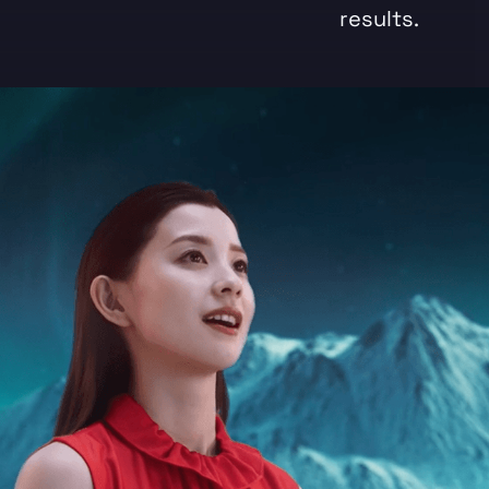
results.