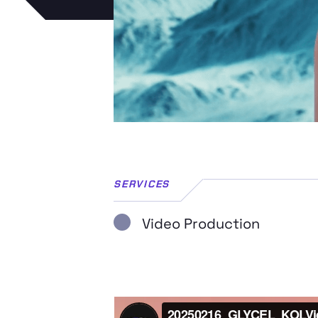
SERVICES
Video Production