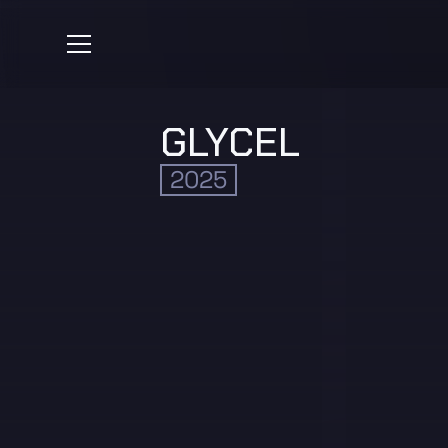
GLYCEL
2025