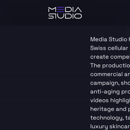
Media Studio 
Swiss cellular
create compel
The productio
commercial an
campaign, sh
anti-aging pr
videos highli
heritage and 
technology, t
luxury skinca