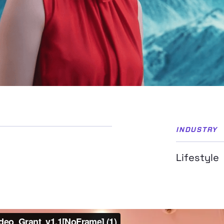
INDUSTRY
Lifestyle