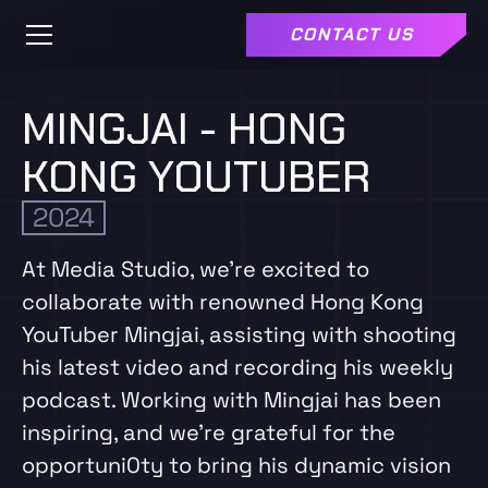
CONTACT US
MINGJAI - HONG
KONG YOUTUBER
2024
At Media Studio, we're excited to
collaborate with renowned Hong Kong
YouTuber Mingjai, assisting with shooting
his latest video and recording his weekly
podcast. Working with Mingjai has been
inspiring, and we're grateful for the
opportuni0ty to bring his dynamic vision