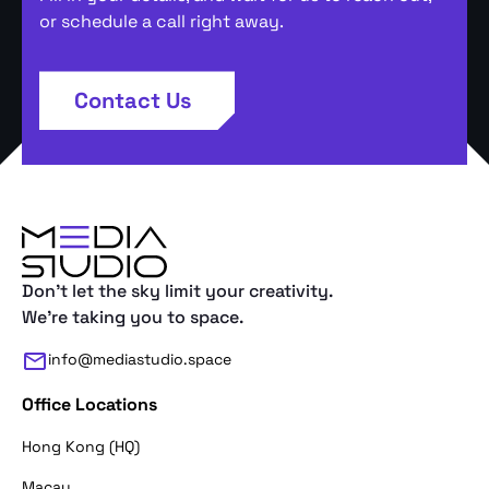
or schedule a call right away.
Contact Us
Don't let the sky limit your creativity.
We're taking you to space.
info@mediastudio.space
Office Locations
Hong Kong (HQ)
Macau