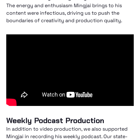
The energy and enthusiasm Mingjai brings to his
content were infectious, driving us to push the
boundaries of creativity and production quality.
Weekly Podcast Production
In addition to video production, we also supported
Mingjai in recording his weekly podcast. Our state-