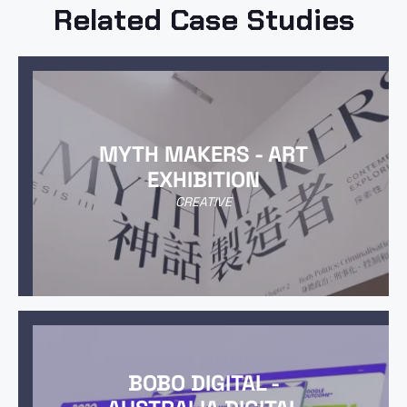
Related Case Studies
MYTH MAKERS - ART
EXHIBITION
CREATIVE
BOBO DIGITAL -