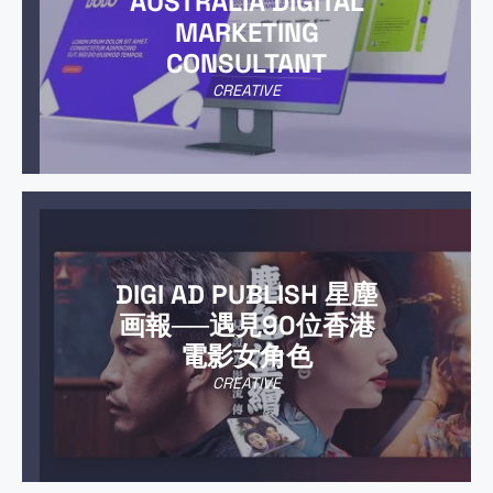
AUSTRALIA DIGITAL
MARKETING
CONSULTANT
CREATIVE
DIGI AD PUBLISH 星塵
画報──遇見90位香港
電影女角色
CREATIVE