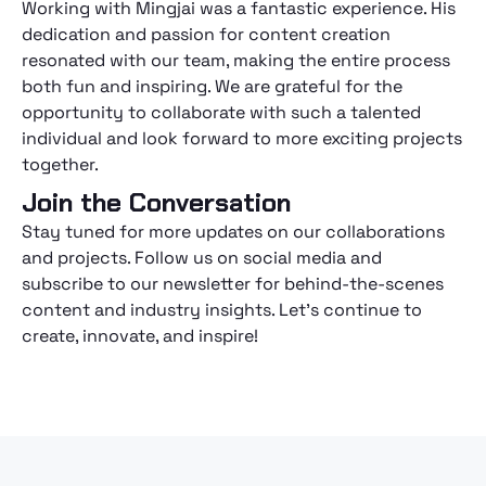
Working with Mingjai was a fantastic experience. His
dedication and passion for content creation
resonated with our team, making the entire process
both fun and inspiring. We are grateful for the
opportunity to collaborate with such a talented
individual and look forward to more exciting projects
together.
Join the Conversation
Stay tuned for more updates on our collaborations
and projects. Follow us on social media and
subscribe to our newsletter for behind-the-scenes
content and industry insights. Let's continue to
create, innovate, and inspire!