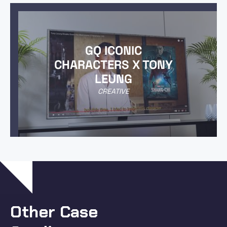
GQ ICONIC
CHARACTERS X TONY
LEUNG
CREATIVE
Other Case