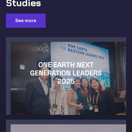
Studies
See more
ONE EARTH NEXT
GENERATION LEADERS
2025
NGO