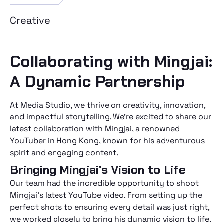
Creative
Collaborating with Mingjai:
A Dynamic Partnership
At Media Studio, we thrive on creativity, innovation,
and impactful storytelling. We're excited to share our
latest collaboration with Mingjai, a renowned
YouTuber in Hong Kong, known for his adventurous
spirit and engaging content.
Bringing Mingjai's Vision to Life
Our team had the incredible opportunity to shoot
Mingjai's latest YouTube video. From setting up the
perfect shots to ensuring every detail was just right,
we worked closely to bring his dynamic vision to life.