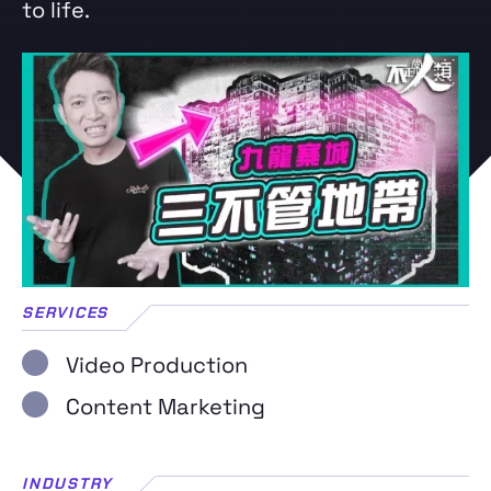
to life.
SERVICES
Video Production
Content Marketing
INDUSTRY