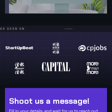
AS SEEN ON
Shoot us a message!
Fill in your details, and wait for us to reach out,