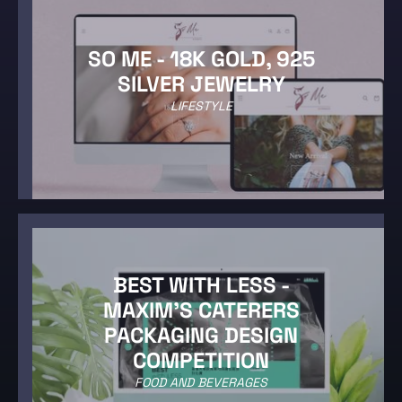
SO ME - 18K GOLD, 925
SILVER JEWELRY
LIFESTYLE
BEST WITH LESS -
MAXIM'S CATERERS
PACKAGING DESIGN
COMPETITION
FOOD AND BEVERAGES