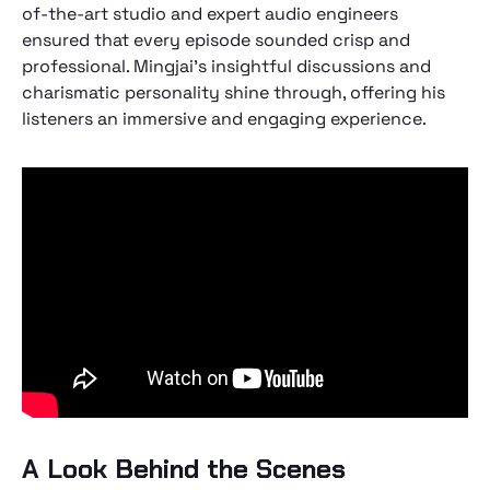
of-the-art studio and expert audio engineers
ensured that every episode sounded crisp and
professional. Mingjai's insightful discussions and
charismatic personality shine through, offering his
listeners an immersive and engaging experience.
A Look Behind the Scenes