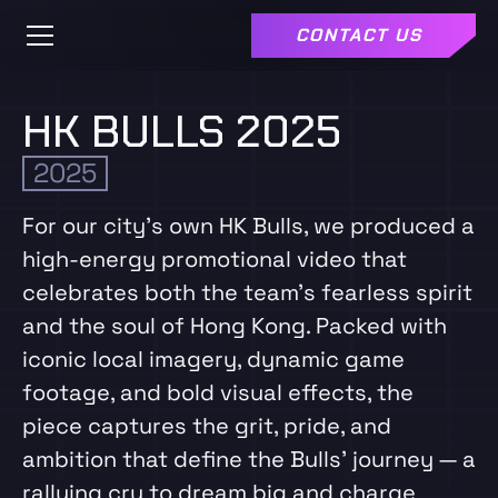
CONTACT US
HK BULLS 2025
2025
For our city’s own HK Bulls, we produced a
high‑energy promotional video that
celebrates both the team’s fearless spirit
and the soul of Hong Kong. Packed with
iconic local imagery, dynamic game
footage, and bold visual effects, the
piece captures the grit, pride, and
ambition that define the Bulls’ journey — a
rallying cry to dream big and charge