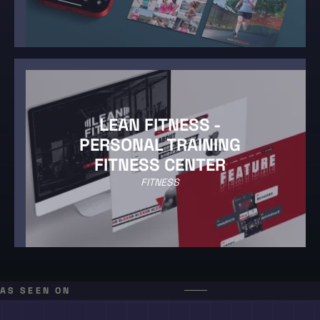
LEAN FITNESS -
PERSONAL TRAINING
FITNESS CENTER
FITNESS
AS SEEN ON