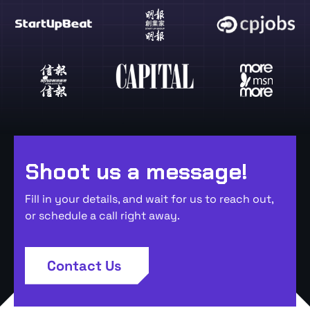
Shoot us a message!
Fill in your details, and wait for us to reach out,
or schedule a call right away.
Contact Us