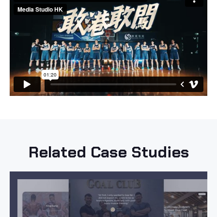
Related Case Studies