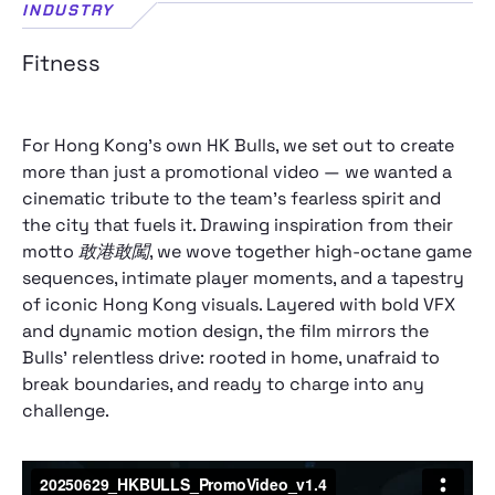
INDUSTRY
Fitness
For Hong Kong’s own HK Bulls, we set out to create
more than just a promotional video — we wanted a
cinematic tribute to the team’s fearless spirit and
the city that fuels it. Drawing inspiration from their
motto
敢港敢闖
, we wove together high‑octane game
sequences, intimate player moments, and a tapestry
of iconic Hong Kong visuals. Layered with bold VFX
and dynamic motion design, the film mirrors the
Bulls’ relentless drive: rooted in home, unafraid to
break boundaries, and ready to charge into any
challenge.