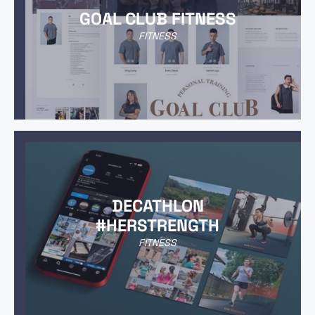
GOAL CLUB FITNESS
FITNESS
DECATHLON
#HERSTRENGTH
FITNESS