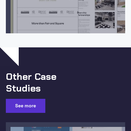
Other Case
Studies
See more