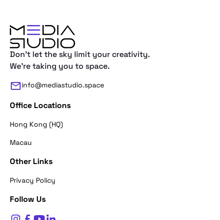
Don't let the sky limit your creativity.
We're taking you to space.
info@mediastudio.space
Office Locations
Hong Kong (HQ)
Macau
Other Links
Thank you for reaching out. First of a
Privacy Policy
what's your name?
Follow Us
$
0
Name*