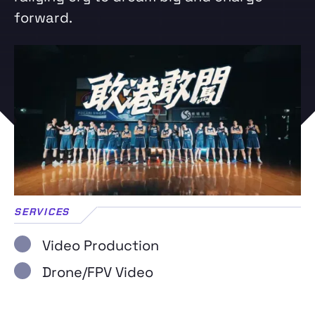
forward.
SERVICES
Video Production
Drone/FPV Video