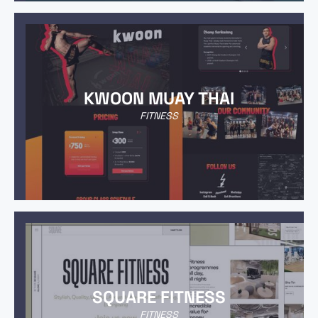
KWOON MUAY THAI
FITNESS
SQUARE FITNESS
FITNESS