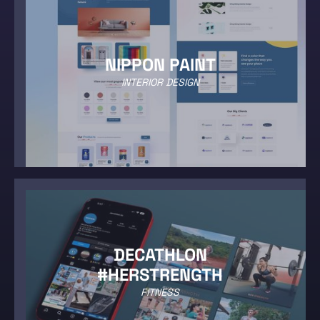
NIPPON PAINT
INTERIOR DESIGN
DECATHLON
#HERSTRENGTH
FITNESS