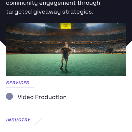
community engagement through
targeted giveaway strategies.
SERVICES
Video Production
INDUSTRY