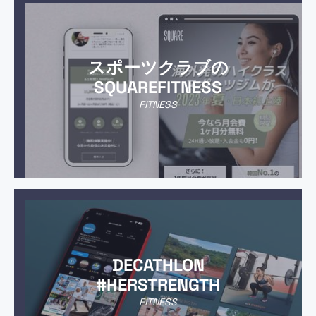
スポーツクラブの
SQUAREFITNESS
FITNESS
DECATHLON
#HERSTRENGTH
FITNESS