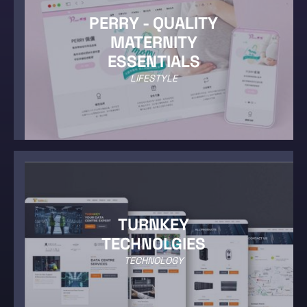
PERRY - QUALITY
MATERNITY
ESSENTIALS
LIFESTYLE
TURNKEY
TECHNOLGIES
TECHNOLOGY