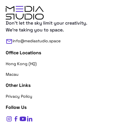
Don't let the sky limit your creativity.
We're taking you to space.
info@mediastudio.space
Office Locations
Hong Kong (HQ)
Macau
Other Links
Thank you for reaching out. First of a
Privacy Policy
what's your name?
Follow Us
$
0
Name*