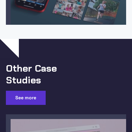
Other Case
Studies
See more