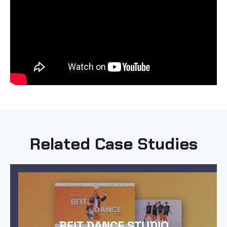
Related Case Studies
BFIT DANCE STUDIO