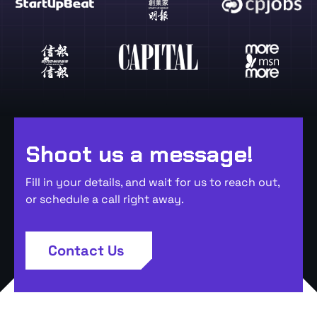
Shoot us a message!
Fill in your details, and wait for us to reach out,
or schedule a call right away.
Contact Us