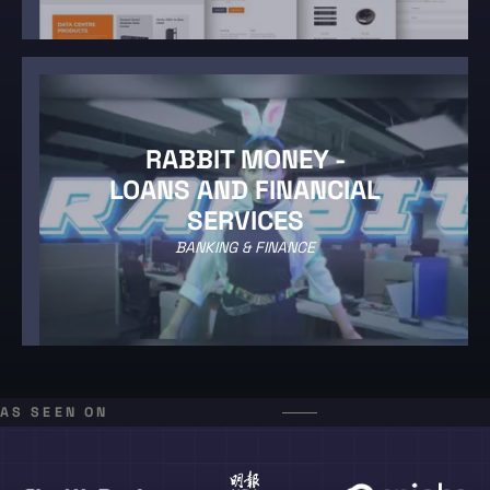
RABBIT MONEY -
LOANS AND FINANCIAL
SERVICES
BANKING & FINANCE
AS SEEN ON