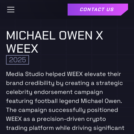
CONTACT US
MICHAEL OWEN X
WEEX
2025
Media Studio helped WEEX elevate their
brand credibility by creating a strategic
celebrity endorsement campaign
featuring football legend Michael Owen.
The campaign successfully positioned
WEEX as a precision-driven crypto
trading platform while driving significant