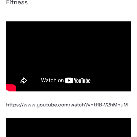
Fitness
https://www.youtube.com/watch?v=tRB-V2hMhuM