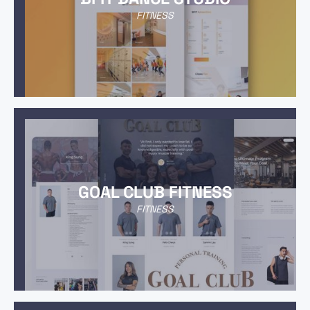
FITNESS
GOAL CLUB FITNESS
FITNESS