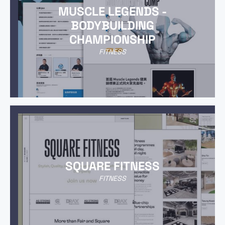
MUSCLE LEGENDS -
BODYBUILDING
CHAMPIONSHIP
FITNESS
SQUARE FITNESS
FITNESS