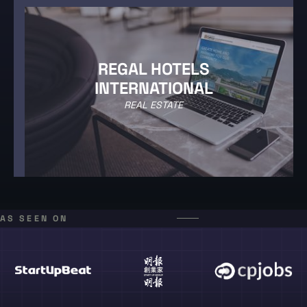
REGAL HOTELS
INTERNATIONAL
REAL ESTATE
AS SEEN ON