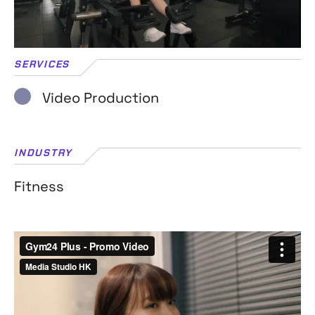
SERVICES
Video Production
INDUSTRY
Fitness