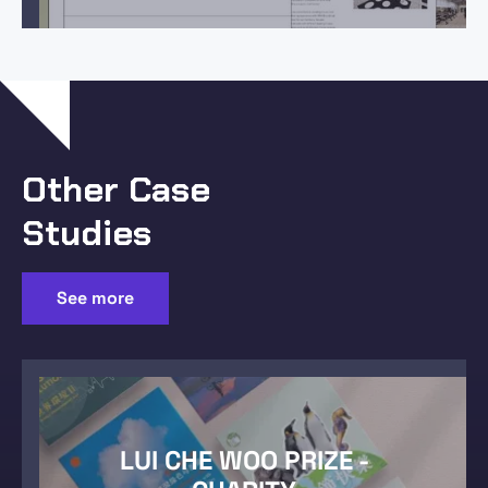
Other Case
Studies
See more
LUI CHE WOO PRIZE -