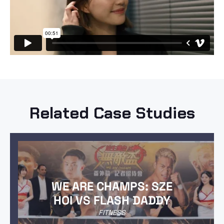
Related Case Studies
WE ARE CHAMPS: SZE
HOI VS FLASH DADDY
FITNESS