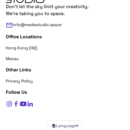
Don't let the sky limit your creativity.
We're taking you to space.
info@mediastudio.space
Office Locations
Hong Kong (HQ)
Macau
Other Links
Thank you for reaching out. First of a
Privacy Policy
what's your name?
Follow Us
$
0
Name*
Language