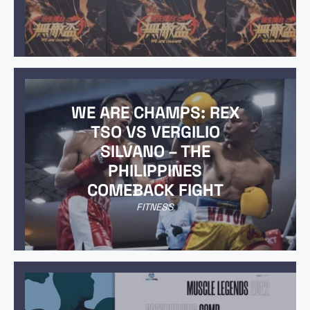
WE ARE CHAMPS: REX
TSO VS VERGILIO
SILVANO – THE
PHILIPPINES
COMEBACK FIGHT
FITNESS