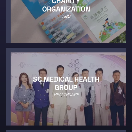
CHARITY
ORGANIZATION
NGO
SC MEDICAL HEALTH
GROUP
HEALTHCARE