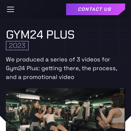
CONTACT US
GYM24 PLUS
2023
We produced a series of 3 videos for
Gym24 Plus: getting there, the process,
and a promotional video