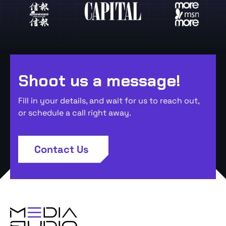
Shoot us a message!
Fill in your details, and wait for us to reach out,
or schedule a call right away.
Contact Us