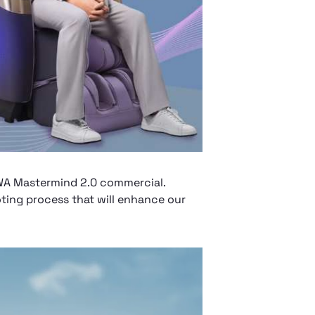
AWA Mastermind 2.0 commercial.
ting process that will enhance our