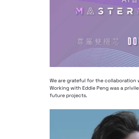
We are grateful for the collaborati
Working with Eddie Peng was a privil
future projects.