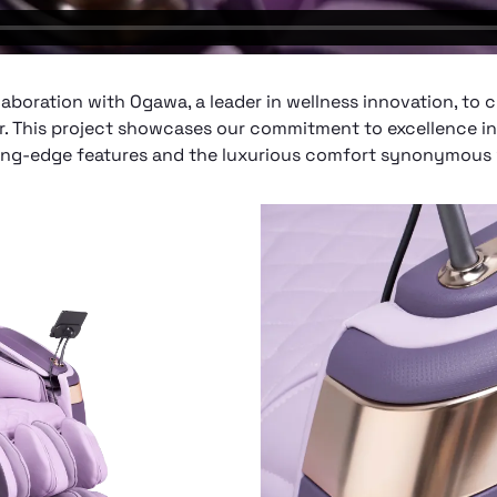
ollaboration with Ogawa, a leader in wellness innovation, to 
 This project showcases our commitment to excellence i
tting-edge features and the luxurious comfort synonymous