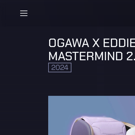
OGAWA X EDDIE
MASTERMIND 2
2024