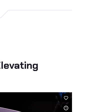
levating