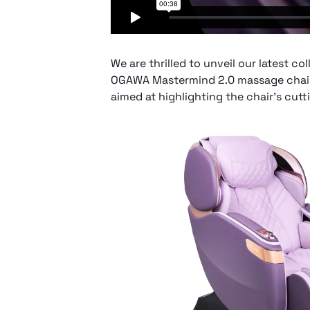
We are thrilled to unveil our latest c
OGAWA Mastermind 2.0 massage chair.
aimed at highlighting the chair’s cu