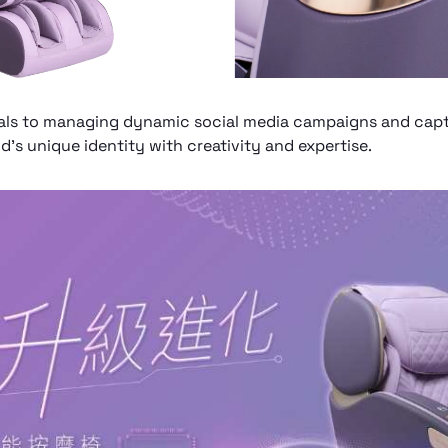
ls to managing dynamic social media campaigns and captu
’s unique identity with creativity and expertise.