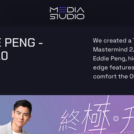
 PENG -
We created a 
Mastermind 2.
.0
Eddie Peng, hi
edge features
comfort the 