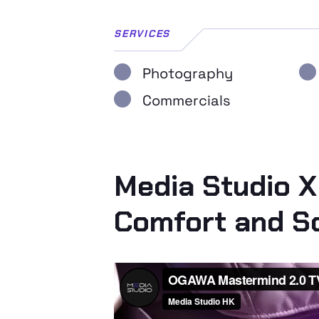
SERVICES
Photography
Commercials
Media Studio X
Comfort and So