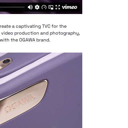
create a captivating TVC for the
n video production and photography,
 with the OGAWA brand.