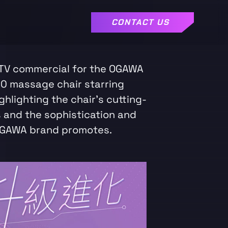
CONTACT US
TV commercial for the OGAWA
0 massage chair starring
ghlighting the chair's cutting-
 and the sophistication and
OGAWA brand promotes.