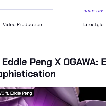
INDUSTRY
Video Production
Lifestyle
 Eddie Peng X OGAWA: E
phistication