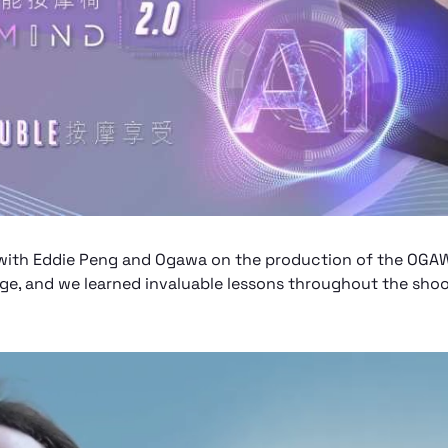
on with Eddie Peng and Ogawa on the production of the OG
ege, and we learned invaluable lessons throughout the shoo