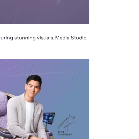
ring stunning visuals, Media Studio