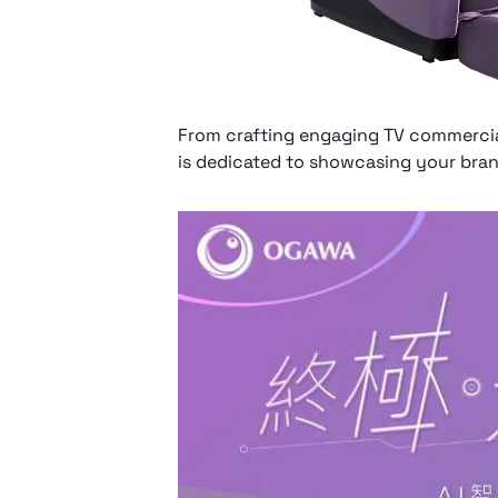
From crafting engaging TV commercia
is dedicated to showcasing your brand