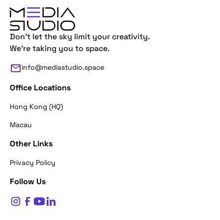
Don't let the sky limit your creativity.
We're taking you to space.
info@mediastudio.space
Office Locations
Hong Kong (HQ)
Macau
Other Links
Thank you for reaching out. First of a
Privacy Policy
what's your name?
Follow Us
$
0
Name*