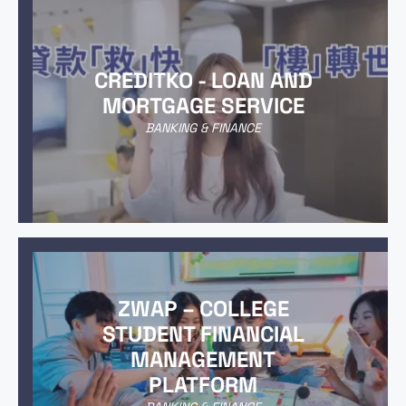
CREDITKO - LOAN AND
MORTGAGE SERVICE
BANKING & FINANCE
ZWAP – COLLEGE
STUDENT FINANCIAL
MANAGEMENT
PLATFORM