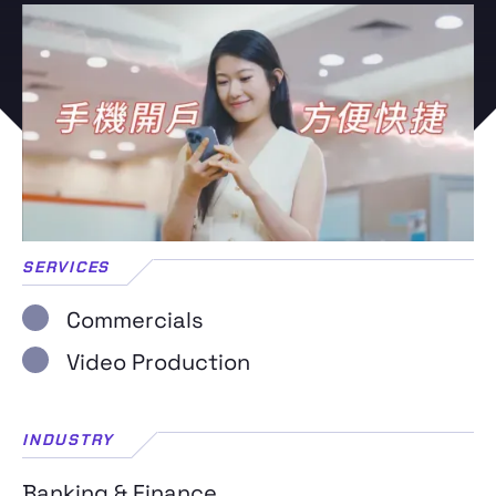
SERVICES
Commercials
Video Production
INDUSTRY
Banking & Finance