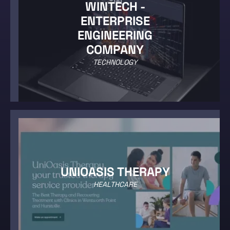
WINTECH -
ENTERPRISE
ENGINEERING
COMPANY
TECHNOLOGY
UNIOASIS THERAPY
HEALTHCARE