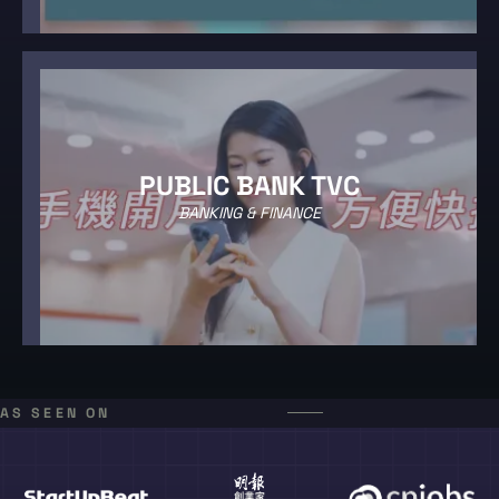
PUBLIC BANK TVC
BANKING & FINANCE
AS SEEN ON