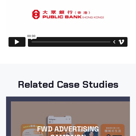
Related Case Studies
FWD ADVERTISING