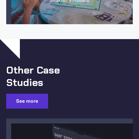
BANKING & FINANCE
Other Case
Studies
See more