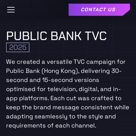
CONTACT US
PUBLIC BANK TVC
2025
We created a versatile TVC campaign for
Public Bank (Hong Kong), delivering 30-
second and 15-second versions
optimised for television, digital, and in-
app platforms. Each cut was crafted to
keep the brand message consistent while
adapting seamlessly to the style and
requirements of each channel.