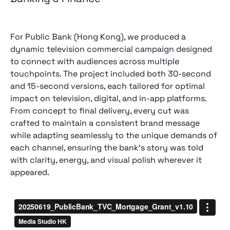
For Public Bank (Hong Kong), we produced a
dynamic television commercial campaign designed
to connect with audiences across multiple
touchpoints. The project included both 30-second
and 15-second versions, each tailored for optimal
impact on television, digital, and in-app platforms.
From concept to final delivery, every cut was
crafted to maintain a consistent brand message
while adapting seamlessly to the unique demands of
each channel, ensuring the bank’s story was told
with clarity, energy, and visual polish wherever it
appeared.