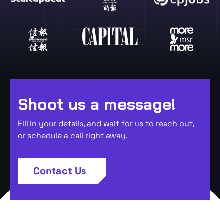
Shoot us a message!
Fill in your details, and wait for us to reach out,
or schedule a call right away.
Contact Us