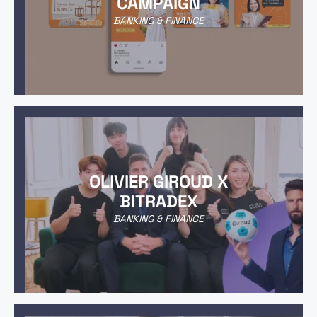
CAMPAIGN
BANKING & FINANCE
OLIVIER GIROUD X
BITRADEX
BANKING & FINANCE