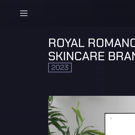
ROYAL ROMANC
SKINCARE BRA
2023