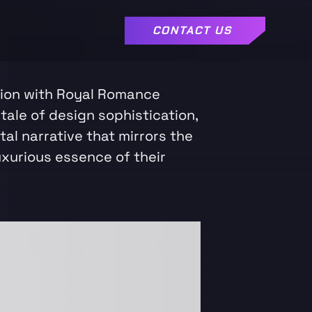
CONTACT US
tion with Royal Romance
tale of design sophistication,
ital narrative that mirrors the
uxurious essence of their