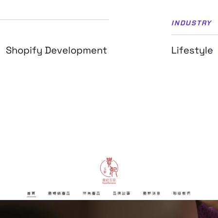
INDUSTRY
Shopify Development
Lifestyle
n