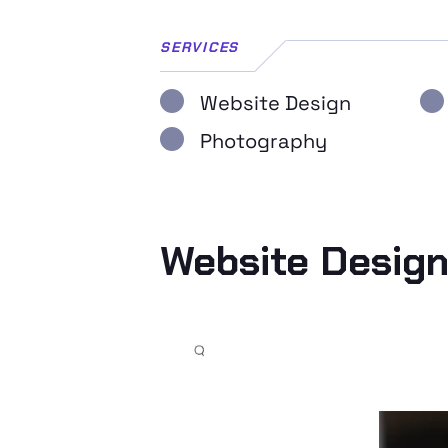
SERVICES
Website Design
Photography
Website Desig