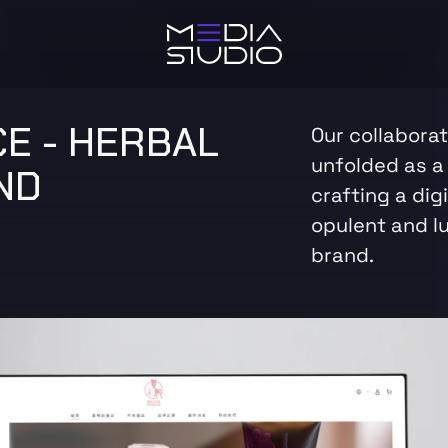
E - HERBAL
Our collabora
unfolded as a 
ND
crafting a dig
opulent and l
brand.