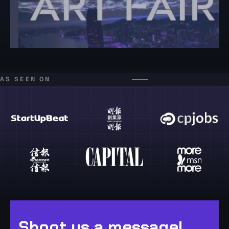
AS SEEN ON
Shoot us a message!