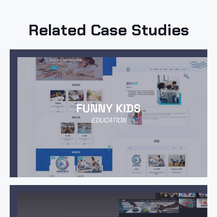
Related Case Studies
FUNNY KIDS
EDUCATION