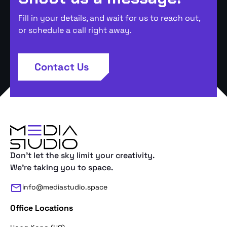
Fill in your details, and wait for us to reach out,
or schedule a call right away.
Contact Us
Don't let the sky limit your creativity.
We're taking you to space.
info@mediastudio.space
Office Locations