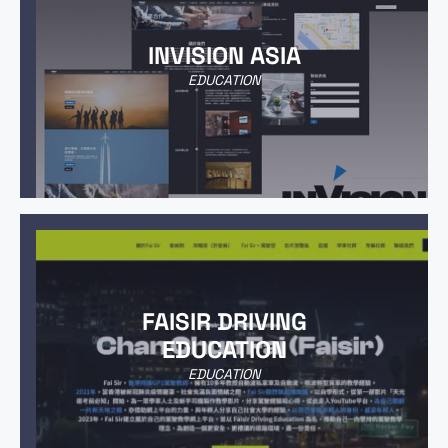
INVISION ASIA
EDUCATION
FAISIR DRIVING
EDUCATION
EDUCATION