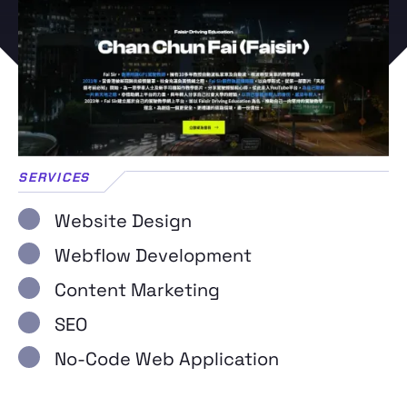
SERVICES
Website Design
Webflow Development
Content Marketing
SEO
No-Code Web Application