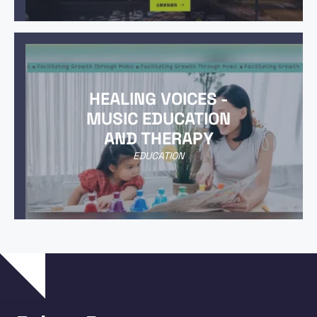
HEALING VOICES -
MUSIC EDUCATION
AND THERAPY
EDUCATION