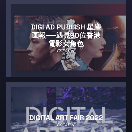
DIGI AD PUBLISH 星塵
画報──遇見90位香港
電影女角色
CREATIVE
DIGITAL ART FAIR 2022
CREATIVE