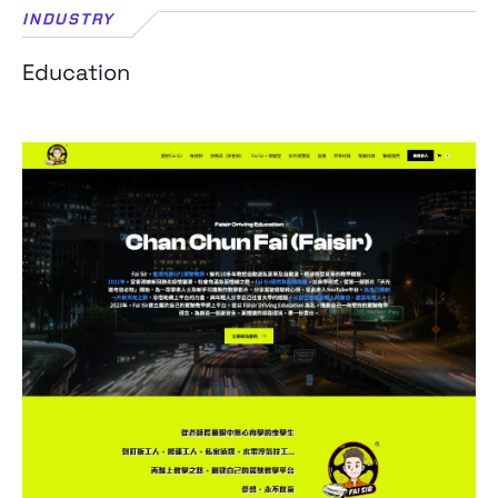
INDUSTRY
Education