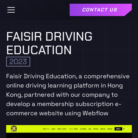
CONTACT US
FAISIR DRIVING
EDUCATION
2023
Faisir Driving Education, a comprehensive
online driving learning platform in Hong
Kong, partnered with our company to
develop a membership subscription e-
commerce website using Webflow