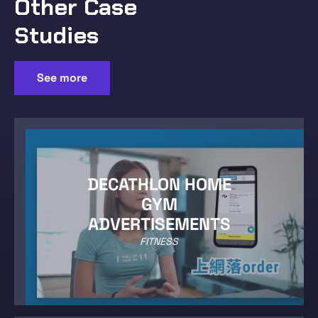
Other Case
Studies
See more
DECATHLON HOME
GYM
ADVERTISEMENTS
FITNESS