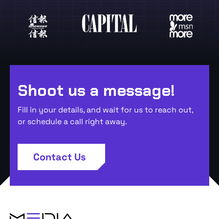
Shoot us a message!
Fill in your details, and wait for us to reach out,
or schedule a call right away.
Contact Us