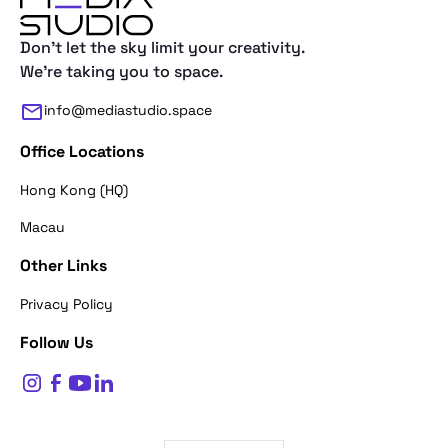
Don't let the sky limit your creativity.
We're taking you to space.
info@mediastudio.space
Office Locations
Hong Kong (HQ)
Macau
Other Links
Thank you for reaching out. First of a
Privacy Policy
what's your name?
Follow Us
$
0
Name*