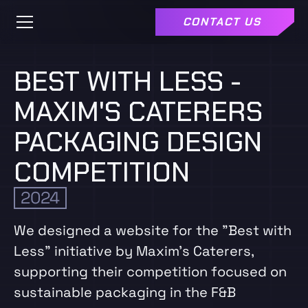
CONTACT US
BEST WITH LESS -
MAXIM'S CATERERS
PACKAGING DESIGN
COMPETITION
2024
We designed a website for the "Best with
Less" initiative by Maxim’s Caterers,
supporting their competition focused on
sustainable packaging in the F&B