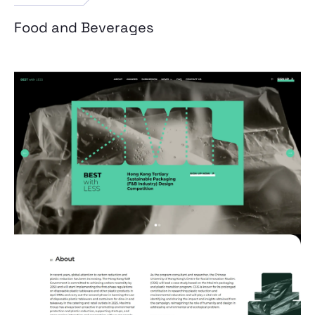
Food and Beverages