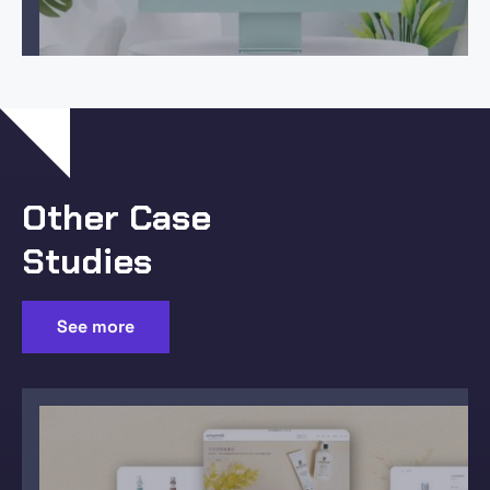
Other Case
Studies
See more