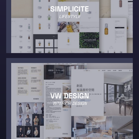
SIMPLICITE
LIFESTYLE
VW DESIGN
INTERIOR DESIGN