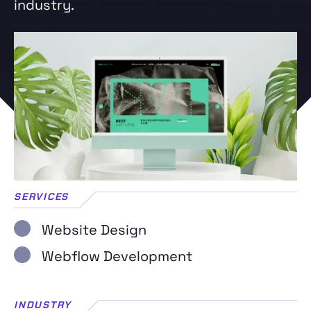
industry.
SERVICES
Website Design
Webflow Development
INDUSTRY