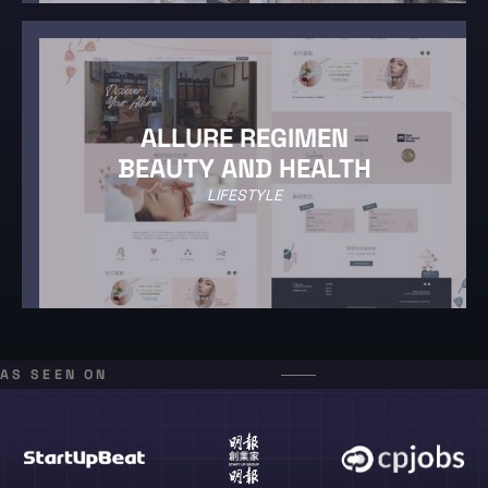
ALLURE REGIMEN
BEAUTY AND HEALTH
LIFESTYLE
AS SEEN ON