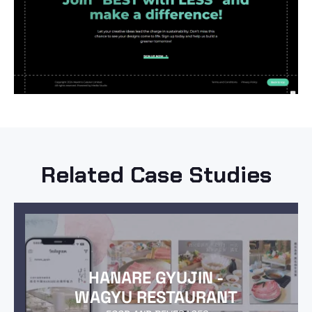
Related Case Studies
HANARE GYUJIN -
WAGYU RESTAURANT