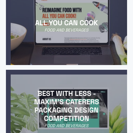
ALL YOU CAN COOK
FOOD AND BEVERAGES
BEST WITH LESS -
MAXIM'S CATERERS
PACKAGING DESIGN
COMPETITION
FOOD AND BEVERAGES