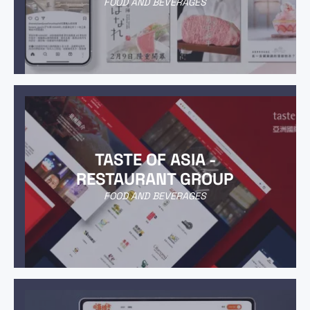
FOOD AND BEVERAGES
TASTE OF ASIA -
RESTAURANT GROUP
FOOD AND BEVERAGES