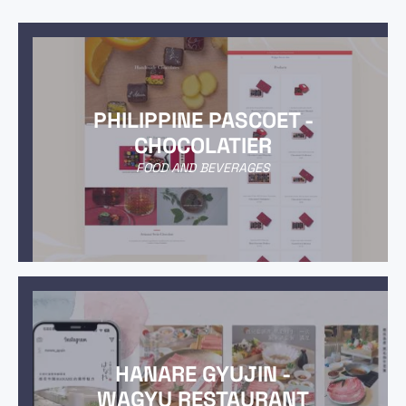
PHILIPPINE PASCOET -
CHOCOLATIER
FOOD AND BEVERAGES
HANARE GYUJIN -
WAGYU RESTAURANT