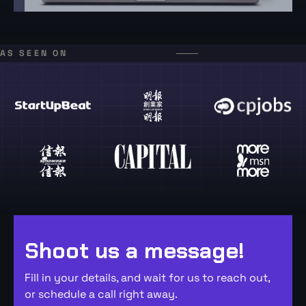
AS SEEN ON
Shoot us a message!
Fill in your details, and wait for us to reach out,
or schedule a call right away.