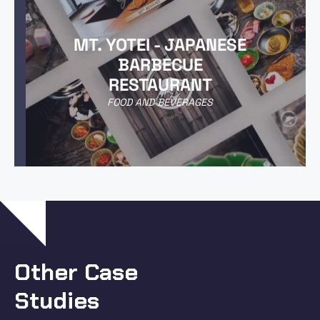
MT. YOTEI - JAPANESE
BARBECUE
RESTAURANT
FOOD AND BEVERAGES
Other Case
Studies