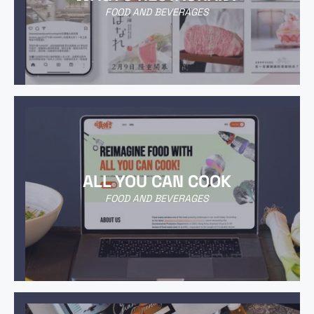
FOOD AND BEVERAGES
ALL YOU CAN COOK
FOOD AND BEVERAGES