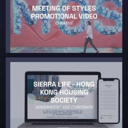
MEETING OF STYLES
PROMOTIONAL VIDEO
CREATIVE
SIERRA LIFE - HONG
KONG HOUSING
SOCIETY
GOVERNMENT AND CORPORATE