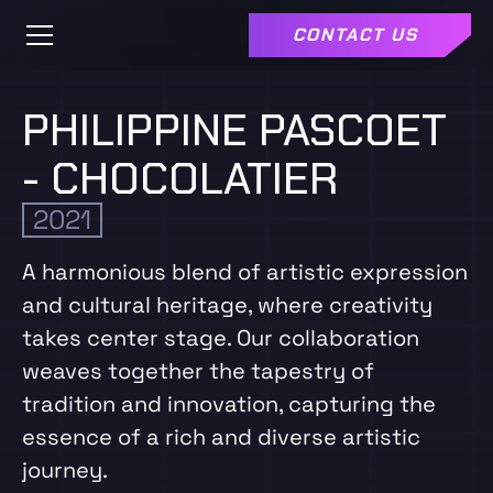
CONTACT US
PHILIPPINE PASCOET
- CHOCOLATIER
2021
A harmonious blend of artistic expression
and cultural heritage, where creativity
takes center stage. Our collaboration
weaves together the tapestry of
tradition and innovation, capturing the
essence of a rich and diverse artistic
journey.