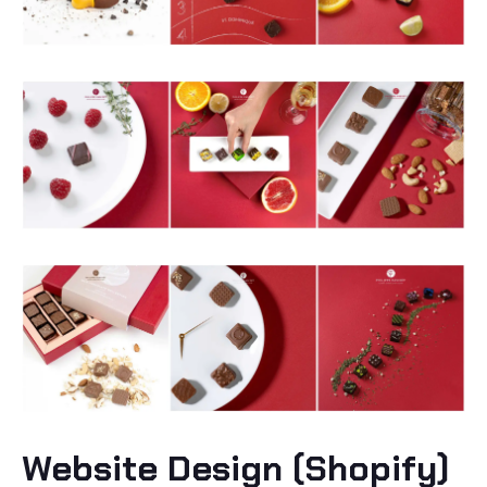
Website Design (Shopify)