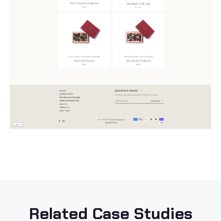
Related Case Studies