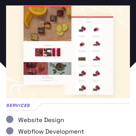
SERVICES
Website Design
Webflow Development