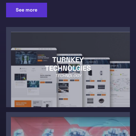
See more
TURNKEY
TECHNOLGIES
TECHNOLOGY