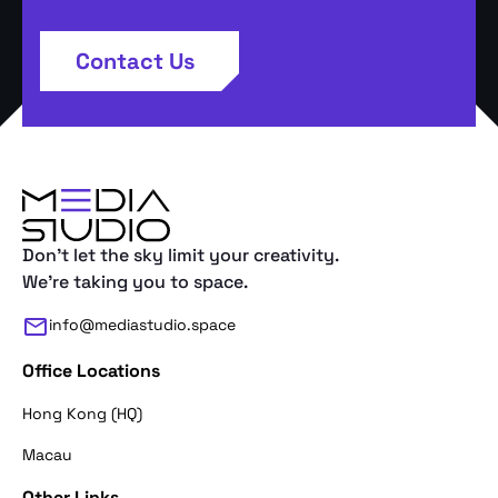
Contact Us
Don't let the sky limit your creativity.
We're taking you to space.
info@mediastudio.space
Office Locations
Hong Kong (HQ)
Macau
Other Links