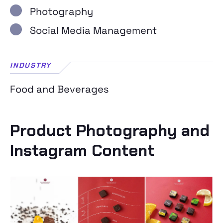
Photography
Social Media Management
INDUSTRY
Food and Beverages
Product Photography and
Instagram Content