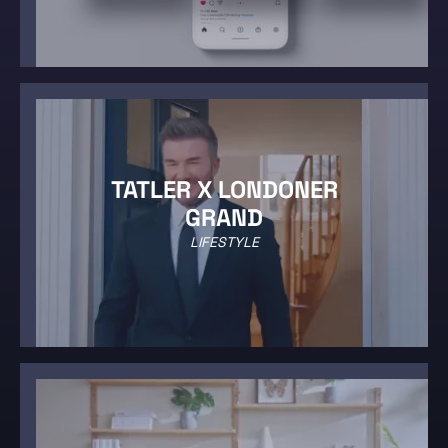
TATLER X LONDONER
GRAND
LIFESTYLE