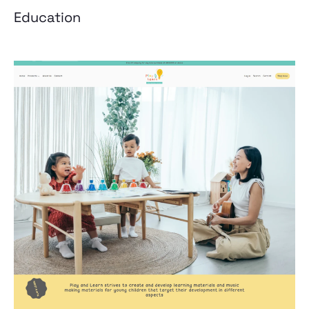
Education