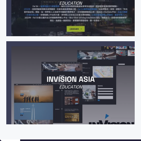
EDUCATION
INVISION ASIA
EDUCATION