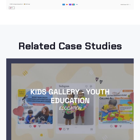
Related Case Studies
KIDS GALLERY - YOUTH
EDUCATION
EDUCATION