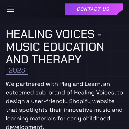
CONTACT US
HEALING VOICES -
MUSIC EDUCATION
AND THERAPY
2023
We partnered with Play and Learn, an
esteemed sub-brand of Healing Voices, to
design a user-friendly Shopify website
that spotlights their innovative music and
learning materials for early childhood
development.