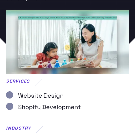
SERVICES
Website Design
Shopify Development
INDUSTRY