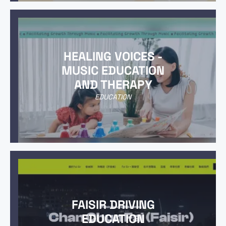
HEALING VOICES -
MUSIC EDUCATION
AND THERAPY
EDUCATION
FAISIR DRIVING
EDUCATION