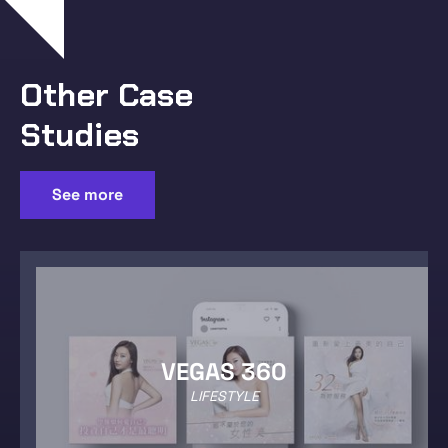
Other Case
Studies
See more
VEGAS 360
LIFESTYLE