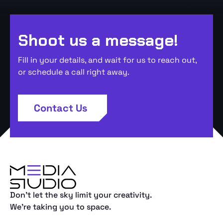
Shoot us a message!
Fill in your details, and wait for us to reach out,
or schedule a call right away.
Contact Us
Don't let the sky limit your creativity.
We're taking you to space.