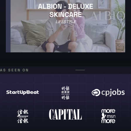
ALBION - DELUXE
SKINCARE
LIFESTYLE
AS SEEN ON