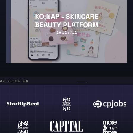
KO;NAP - SKINCARE
BEAUTY PLATFORM
LIFESTYLE
AS SEEN ON