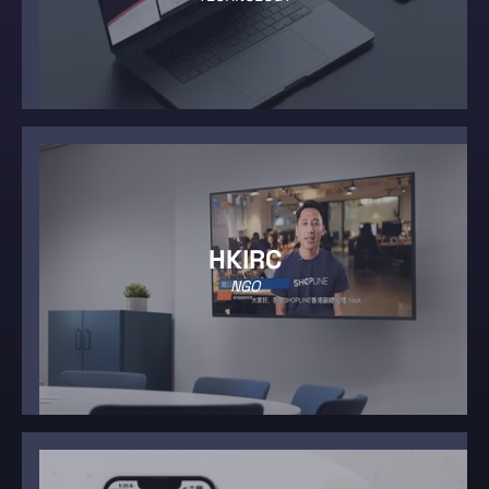
HKIRC
NGO