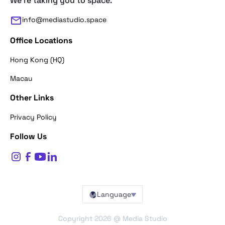
We're taking you to space.
info@mediastudio.space
Office Locations
Hong Kong (HQ)
Macau
Other Links
Thank you for reaching out. First of a
Privacy Policy
what's your name?
Follow Us
$
0
Name*
Language
BACK
Copyright
2026
@ Media Studio