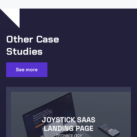
Other Case
Studies
See more
JOYSTICK SAAS
LANDING PAGE
TECHNOLOGY