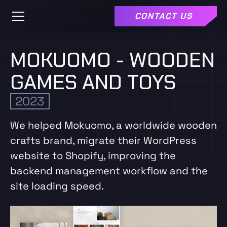
CONTACT US
MOKUOMO - WOODEN
GAMES AND TOYS
2023
We helped Mokuomo, a worldwide wooden
crafts brand, migrate their WordPress
website to Shopify, improving the
backend management workflow and the
site loading speed.