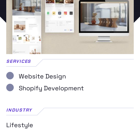
SERVICES
Website Design
Shopify Development
INDUSTRY
Lifestyle