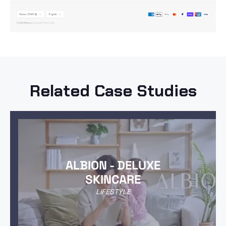
Related Case Studies
ALBION - DELUXE
SKINCARE
LIFESTYLE