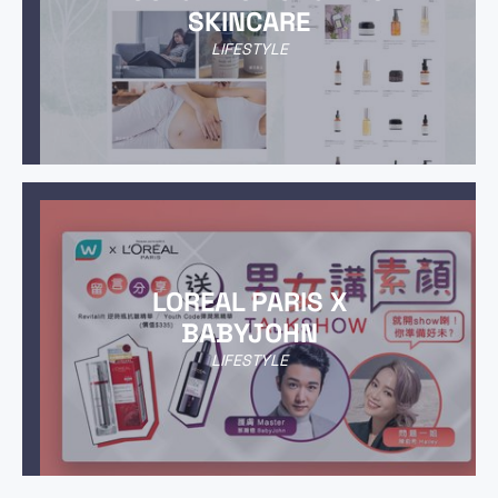
SKINCARE
LIFESTYLE
LOREAL PARIS X
BABYJOHN
LIFESTYLE