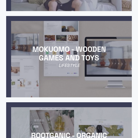
MOKUOMO - WOODEN
GAMES AND TOYS
LIFESTYLE
ROOTGANIC - ORGANIC