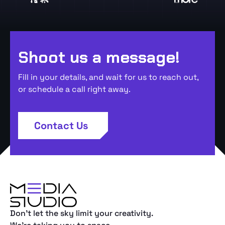
Shoot us a message!
Fill in your details, and wait for us to reach out,
or schedule a call right away.
Contact Us
Don't let the sky limit your creativity.